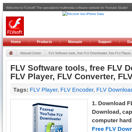
Welcome to FLVsoft! The specialized multimedia software website for Pavtube Studio!
Home
Products
Manuals
Support
Da
Manual Center
FLV Software tools, free FLV Downloader, free FLV Player, 
FLV Software tools, free FLV D
FLV Player, FLV Converter, FL
Tags:
FLV Player
,
FLV Encoder
,
FLV Downloa
1. Download F
Download, capt
computer hard d
Free FLV Down