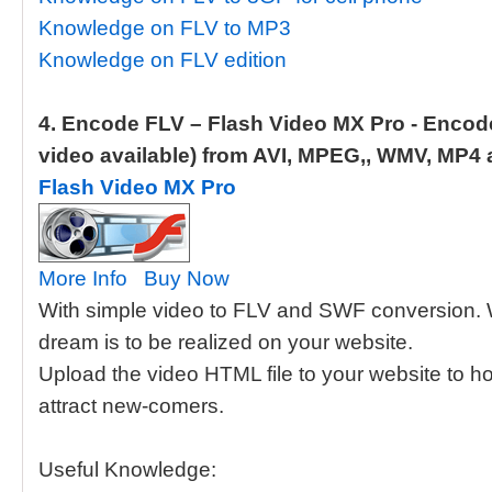
Knowledge on FLV to MP3
Knowledge on FLV edition
4. Encode FLV – Flash Video MX Pro - Enco
video available) from AVI, MPEG,, WMV, MP4 a
Flash Video MX Pro
More Info
Buy Now
With simple video to FLV and SWF conversion. 
dream is to be realized on your website.
Upload the video HTML file to your website to ho
attract new-comers.
Useful Knowledge: