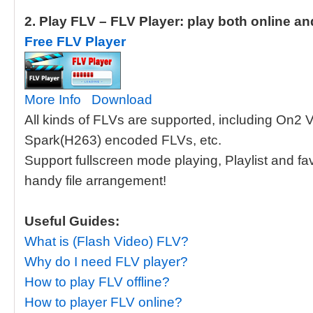
2. Play FLV – FLV Player: play both online an
Free FLV Player
More Info
Download
All kinds of FLVs are supported, including On2
Spark(H263) encoded FLVs, etc.
Support fullscreen mode playing, Playlist and f
handy file arrangement!
Useful Guides:
What is (Flash Video) FLV?
Why do I need FLV player?
How to play FLV offline?
How to player FLV online?