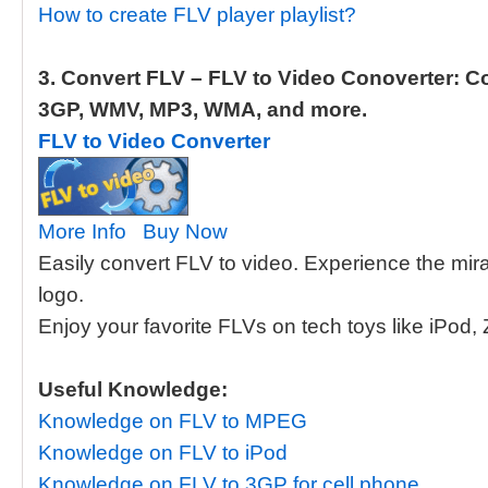
How to create FLV player playlist?
3. Convert FLV – FLV to Video Conoverter: Co
3GP, WMV, MP3, WMA, and more.
FLV to Video Converter
More Info
Buy Now
Easily convert FLV to video. Experience the mir
logo.
Enjoy your favorite FLVs on tech toys like iPod,
Useful Knowledge:
Knowledge on FLV to MPEG
Knowledge on FLV to iPod
Knowledge on FLV to 3GP for cell phone