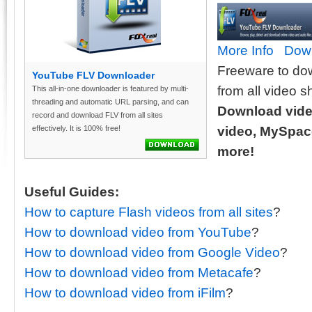
More Info
Dow
Freeware to do
YouTube FLV Downloader
from all video s
This all-in-one downloader is featured by multi-
threading and automatic URL parsing, and can
Download vide
record and download FLV from all sites
effectively. It is 100% free!
video, MySpace
more!
Useful Guides:
How to capture Flash videos from all sites
?
How to download video from YouTube
?
How to download video from Google Video
?
How to download video from Metacafe
?
How to download video from iFilm
?