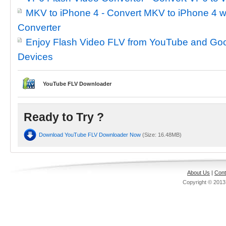
MKV to iPhone 4 - Convert MKV to iPhone 4 w
Converter
Enjoy Flash Video FLV from YouTube and Goo
Devices
YouTube FLV Downloader
Ready to Try ?
Download YouTube FLV Downloader Now
(Size: 16.48MB)
About Us
|
Cont
Copyright © 201