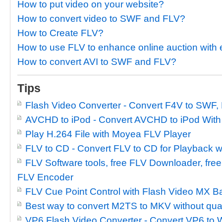
How to put video on your website?
How to convert video to SWF and FLV?
How to Create FLV?
How to use FLV to enhance online auction wit
How to convert AVI to SWF and FLV?
Tips
Flash Video Converter - Convert F4V to SWF,
AVCHD to iPod - Convert AVCHD to iPod With
Play H.264 File with Moyea FLV Player
FLV to CD - Convert FLV to CD for Playback w
FLV Software tools, free FLV Downloader, free
FLV Encoder
FLV Cue Point Control with Flash Video MX B
Best way to convert M2TS to MKV without qual
VP6 Flash Video Converter - Convert VP6 to