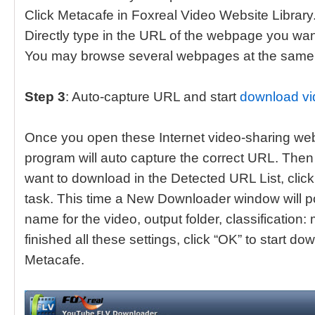
Click Metacafe in Foxreal Video Website Library
Directly type in the URL of the webpage you want
You may browse several webpages at the same 
Step 3
: Auto-capture URL and start
download vi
Once you open these Internet video-sharing webs
program will auto capture the correct URL. The
want to download in the Detected URL List, click
task. This time a New Downloader window will p
name for the video, output folder, classification:
finished all these settings, click “OK” to start 
Metacafe.