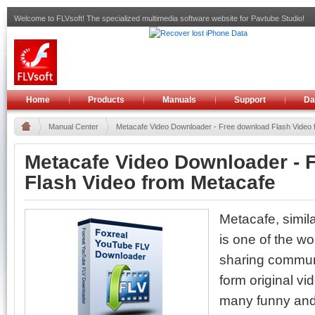
Welcome to FLVsoft! The specialized multimedia software website for Pavtube Studio!
Home
Products
Manuals
Support
Da
Manual Center
Metacafe Video Downloader - Free download Flash Video f
Metacafe Video Downloader - 
Flash Video from Metacafe
Metacafe, simil
is one of the wo
sharing communi
form original v
many funny and 