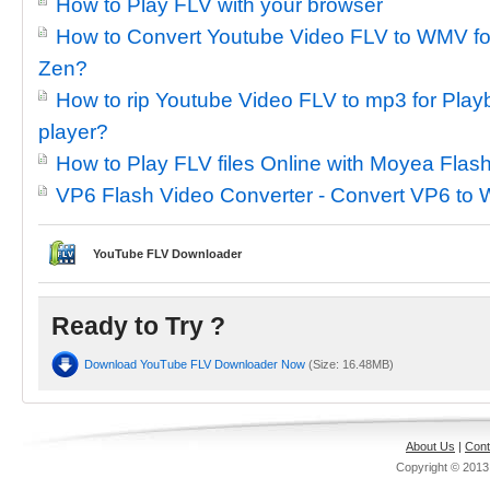
How to Play FLV with your browser
How to Convert Youtube Video FLV to WMV for
Zen?
How to rip Youtube Video FLV to mp3 for Pl
player?
How to Play FLV files Online with Moyea Fla
VP6 Flash Video Converter - Convert VP6 to
YouTube FLV Downloader
Ready to Try ?
Download YouTube FLV Downloader Now
(Size: 16.48MB)
About Us
|
Cont
Copyright © 201