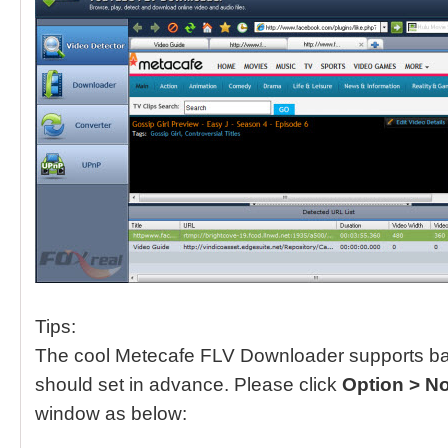
Tips:
The cool Metecafe FLV Downloader supports ba
should set in advance. Please click
Option > N
window as below: