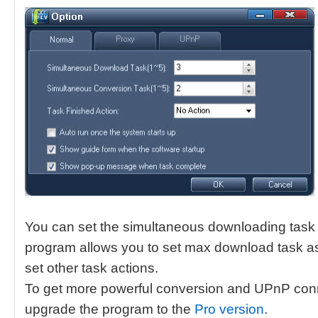
You can set the simultaneous downloading task 
program allows you to set max download task as 
set other task actions.
To get more powerful conversion and UPnP conn
upgrade the program to the
Pro version
.