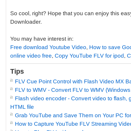
So cool, right? Hope that you can enjoy this ea
Downloader.
You may have interest in:
Free download Youtube Video
,
How to save Goo
online video free
,
Copy YouTube FLV for ipod
,
C
Tips
FLV Cue Point Control with Flash Video MX B
FLV to WMV - Convert FLV to WMV (Windows
Flash video encoder - Convert video to flash
HTML file
Grab YouTube and Save Them on Your PC for
How to Capture YouTube FLV Streaming Video