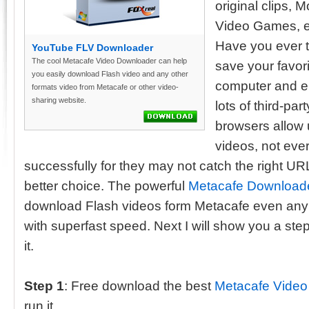
original clips, 
Video Games, e
Have you ever 
YouTube FLV Downloader
The cool Metacafe Video Downloader can help
save your favor
you easily download Flash video and any other
computer and en
formats video from Metacafe or other video-
sharing website.
lots of third-pa
browsers allow
videos, not eve
successfully for they may not catch the right U
better choice. The powerful
Metacafe Download
download Flash videos form Metacafe even any 
with superfast speed. Next I will show you a ste
it.
Step 1
: Free download the best
Metacafe Video
run it.