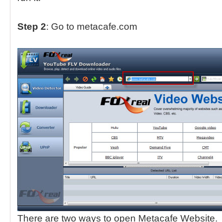
Step 2
: Go to metacafe.com
There are two ways to open Metacafe Website.