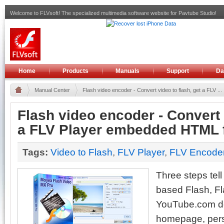
Welcome to FLVsoft! The specialized multimedia software website for Pavtube Studio!
Home
Products
Manuals
Support
Da
Manual Center
Flash video encoder - Convert video to flash, get a FLV ...
Flash video encoder - Convert 
a FLV Player embedded HTML f
Tags:
Video to Flash
,
FLV Player
,
FLV Encode
Three steps tel
based Flash, Fl
YouTube.com d
homepage, pers