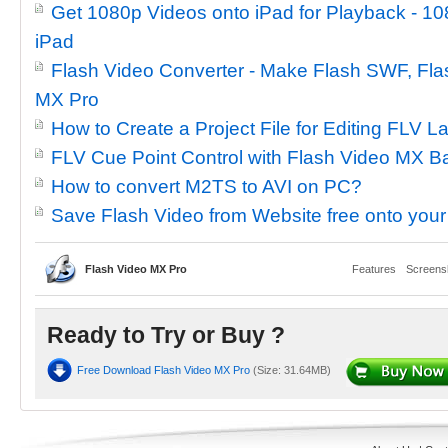
Get 1080p Videos onto iPad for Playback - 10
iPad
Flash Video Converter - Make Flash SWF, Flas
MX Pro
How to Create a Project File for Editing FLV L
FLV Cue Point Control with Flash Video MX B
How to convert M2TS to AVI on PC?
Save Flash Video from Website free onto you
Flash Video MX Pro
Features
Screens
Ready to Try or Buy ?
Free Download Flash Video MX Pro
(Size: 31.64MB)