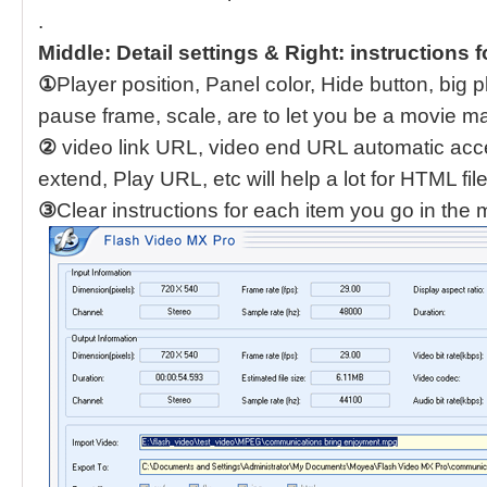
.
Middle: Detail settings & Right: instructions f
①
Player position, Panel color, Hide button, big p
pause frame, scale, are to let you be a movie m
②
video link URL, video end URL automatic acc
extend, Play URL, etc will help a lot for HTML file
③
Clear instructions for each item you go in the 