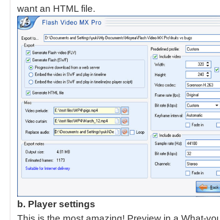
want an HTML file.
b. Player settings
This is the most amazing! Preview in a What-yo