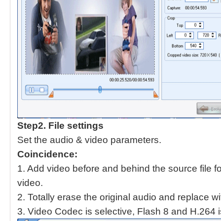
Step2.
File settings
Set the audio & video parameters.
Coincidence:
1. Add video before and behind the source file fo
video.
2. Totally erase the original audio and replace w
3. Video Codec is selective, Flash 8 and H.264 i