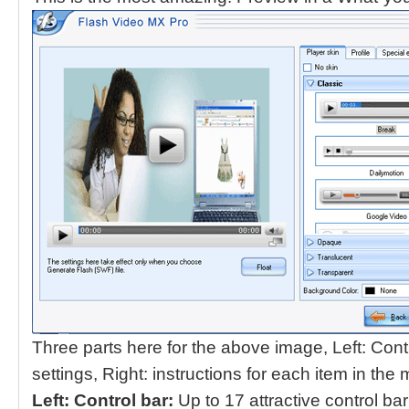
Three parts here for the above image, Left: Contr
settings, Right: instructions for each item in the 
Left: Control bar:
Up to 17 attractive control ba