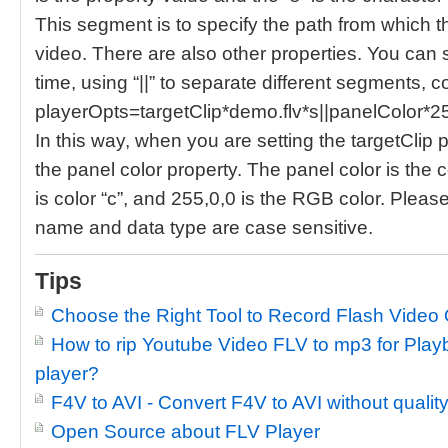
This segment is to specify the path from which t
video. There are also other properties. You can s
time, using “||” to separate different segments, co
playerOpts=targetClip*demo.flv*s||panelColor*2
In this way, when you are setting the targetClip p
the panel color property. The panel color is the c
is color “c”, and 255,0,0 is the RGB color. Please
name and data type are case sensitive.
Tips
Choose the Right Tool to Record Flash Video 
How to rip Youtube Video FLV to mp3 for Pl
player?
F4V to AVI - Convert F4V to AVI without quality
Open Source about FLV Player