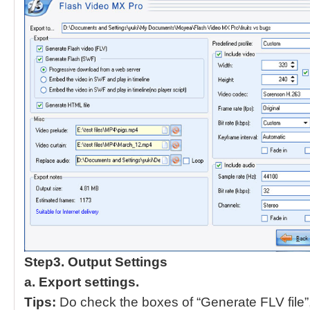
Step3. Output Settings
a.
Export settings.
Tips:
Do check the boxes of “Generate FLV file”,