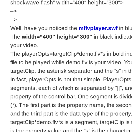
shockwave-flash” width=”400″ height=”300″>
–>
–>
Well, have you noticed the
mflvplayer.swf
in bl
The
width=”400″ height=”300″
in black indicat
your video.
The playerOpts=targetClip*demo.flv*s in bold in
file to be played while demo.flv is your video. Y
targetClip, the asterisk separator and the “s” in 
In fact, playerOpts is not that simple. PlayerOpts
segments, each of which is separated by “||”, 
property of the control bar. One segment is divid
(*). The first part is the property name, the seco
and the third part is the data type of the property
targetClip*demo.flv*s is a segment, targetClip i
is the property value and the “s” is the character 