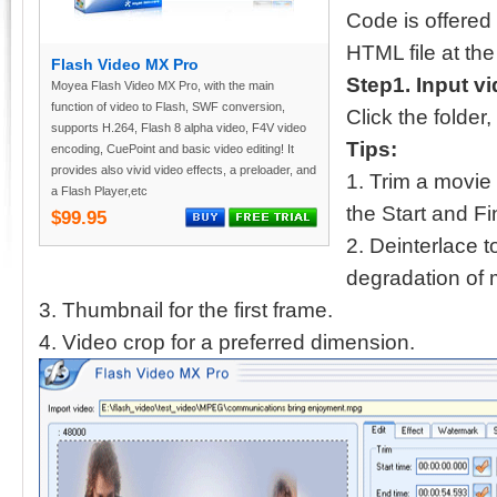
Code is offered
HTML file at the
Flash Video MX Pro
Step1. Input v
Moyea Flash Video MX Pro, with the main
function of video to Flash, SWF conversion,
Click the folder
supports H.264, Flash 8 alpha video, F4V video
Tips:
encoding, CuePoint and basic video editing! It
provides also vivid video effects, a preloader, and
1. Trim a movie
a Flash Player,etc
the Start and Fi
$99.95
2. Deinterlace to
degradation of
3. Thumbnail for the first frame.
4. Video crop for a preferred dimension.