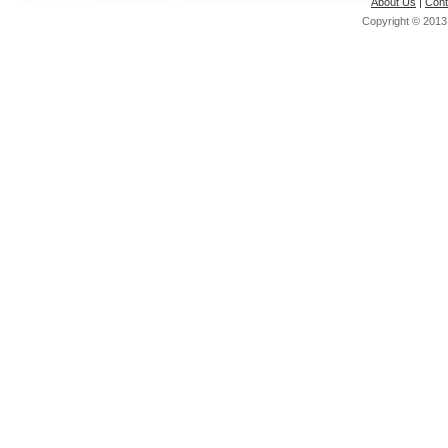
About Us
|
Cont
Copyright © 201