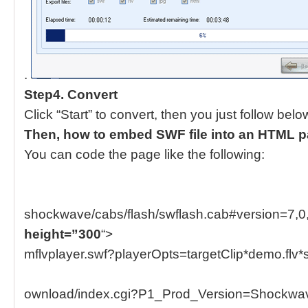
.
Step4. Convert
Click “Start” to convert, then you just follow belo
Then, how to embed SWF file into an HTML 
You can code the page like the following:
shockwave/cabs/flash/swflash.cab#version=7,0
height=”300
“>
mflvplayer.swf?playerOpts=targetClip*demo.flv*
ownload/index.cgi?P1_Prod_Version=ShockwaveF