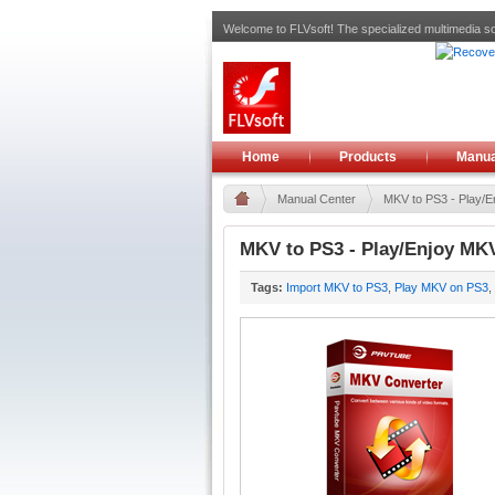
Welcome to FLVsoft! The specialized multimedia so
Home
Products
Manua
Manual Center
MKV to PS3 - Play/En
MKV to PS3 - Play/Enjoy MKV
Tags:
Import MKV to PS3
,
Play MKV on PS3
,