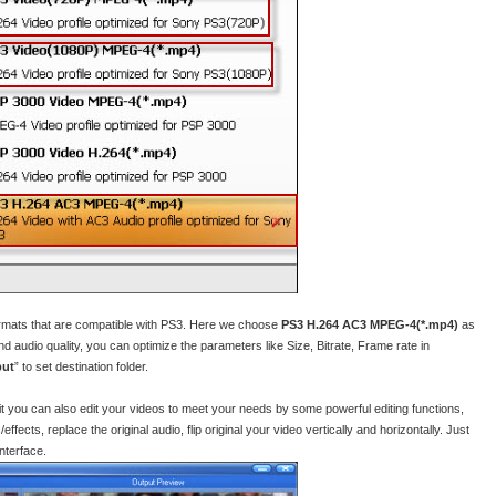
ormats that are compatible with PS3. Here we choose
PS3 H.264 AC3 MPEG-4(*.mp4)
as
nd audio quality, you can optimize the parameters like Size, Bitrate, Frame rate in
put
” to set destination folder.
 it you can also edit your videos to meet your needs by some powerful editing functions,
ffects, replace the original audio, flip original your video vertically and horizontally. Just
interface.