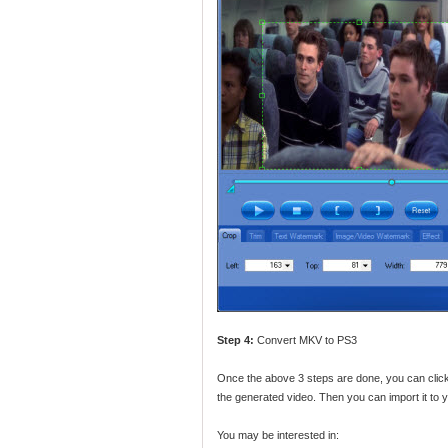
Step 4:
Convert MKV to PS3
Once the above 3 steps are done, you can click
the generated video. Then you can import it to y
You may be interested in: