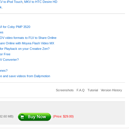
V to iPod Touch
,
MKV to HTC Desire HD
ok
.
AVI for Coby PMP 3520
ows
 video formats to FLV to Share Online
hare Online with Moyea Flash Video MX
or Playback on your Creative Zen?
or Free
V Converter?
ones?
e and save videos from Dailymotion
Screenshots
F.A.Q
Tutorial
Version History
 32.60 MB)
(Price: $29.00)