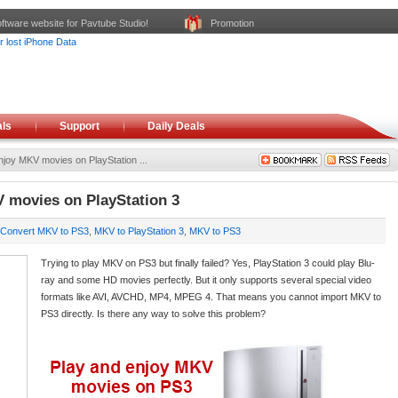
ftware website for Pavtube Studio!
Promotion
ls
Support
Daily Deals
joy MKV movies on PlayStation ...
 movies on PlayStation 3
Convert MKV to PS3
,
MKV to PlayStation 3
,
MKV to PS3
Trying to play MKV on PS3 but finally failed? Yes, PlayStation 3 could play Blu-
ray and some HD movies perfectly. But it only supports several special video
formats like AVI, AVCHD, MP4, MPEG 4. That means you cannot import MKV to
PS3 directly. Is there any way to solve this problem?