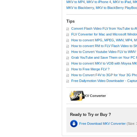
MKV to MP4
,
MKV to iPhone 4
,
MKV to iPad
,
MK
MKV to Blackberry
,
MKV to BlackBerry PlayBo
Tips
Convert Flash Video FLV from YouTube to 
FLV Converter for Mac and Microsoft Wind
How to convert MPG, MPEG, WMV, MP4, MOV
How to convert RM to FLV Flash Video to S
How to Convert Youtube Video FLV to WMV f
Grab YouTube and Save Them on Your PC f
How to convert MKV to VOB with Moyea MK
How to Free Merge FLV ?
How to Convert F4V to 3GP for Your 3G Ph
Free Dailymotion Video Downloader - Captur
MKV Converter
Ready to Try or Buy ?
Free Download MKV Converter
(Size: