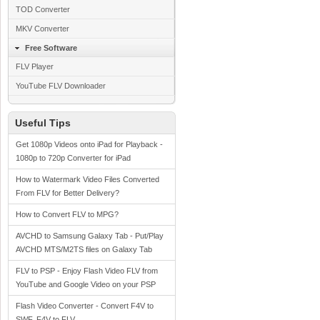
TOD Converter
MKV Converter
Free Software
FLV Player
YouTube FLV Downloader
Useful Tips
Get 1080p Videos onto iPad for Playback -
1080p to 720p Converter for iPad
How to Watermark Video Files Converted
From FLV for Better Delivery?
How to Convert FLV to MPG?
AVCHD to Samsung Galaxy Tab - Put/Play
AVCHD MTS/M2TS files on Galaxy Tab
FLV to PSP - Enjoy Flash Video FLV from
YouTube and Google Video on your PSP
Flash Video Converter - Convert F4V to
SWF, F4V to FLV