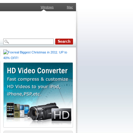
Windows
Mac