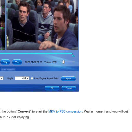
 the button “
Convert
” to start the
MKV to PS3 conversion
. Wait a moment and you will get
our PS3 for enjoying.