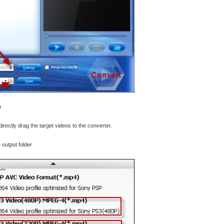
m
directly drag the target videos to the converter.
 output folder