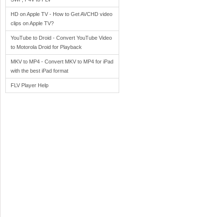
HD on Apple TV - How to Get AVCHD video
clips on Apple TV?
YouTube to Droid - Convert YouTube Video
to Motorola Droid for Playback
MKV to MP4 - Convert MKV to MP4 for iPad
with the best iPad format
FLV Player Help