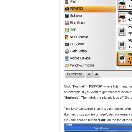
Click “
Format
” > PS3/PSP, where lists many f
an example. If you want to get excellent video a
“
Settings
”. Then click the triangle icon of “
Out
This MKV Converter is also a video editor. With
like trim, crop, add text/image/video watermarks/e
click the second button “
Edit
” on the top of the 