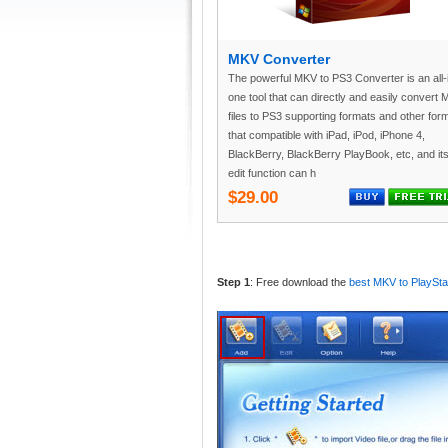
MKV Converter
The powerful MKV to PS3 Converter is an all-
one tool that can directly and easily convert
files to PS3 supporting formats and other for
that compatible with iPad, iPod, iPhone 4,
BlackBerry, BlackBerry PlayBook, etc, and it
edit function can h
$29.00
Step 1
: Free download the
best MKV to PlaySta