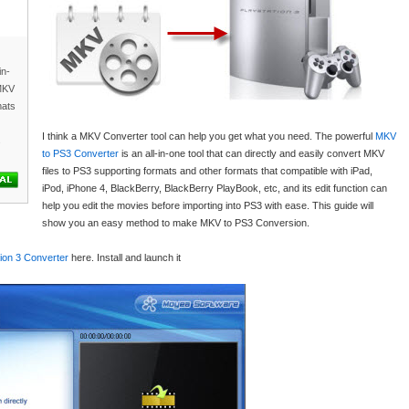
in-
 MKV
mats
I think a MKV Converter tool can help you get what you need. The powerful
MKV
s
to PS3 Converter
is an all-in-one tool that can directly and easily convert MKV
files to PS3 supporting formats and other formats that compatible with iPad,
iPod, iPhone 4, BlackBerry, BlackBerry PlayBook, etc, and its edit function can
help you edit the movies before importing into PS3 with ease. This guide will
show you an easy method to make MKV to PS3 Conversion.
ion 3 Converter
here. Install and launch it