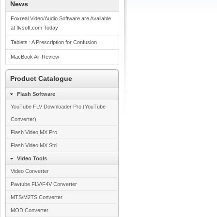
News
Foxreal Video/Audio Software are Available
at flvsoft.com Today
Tablets : A Prescription for Confusion
MacBook Air Review
Product Catalogue
Flash Software
YouTube FLV Downloader Pro (YouTube
Converter)
Flash Video MX Pro
Flash Video MX Std
Video Tools
Video Converter
Pavtube FLV/F4V Converter
MTS/M2TS Converter
MOD Converter