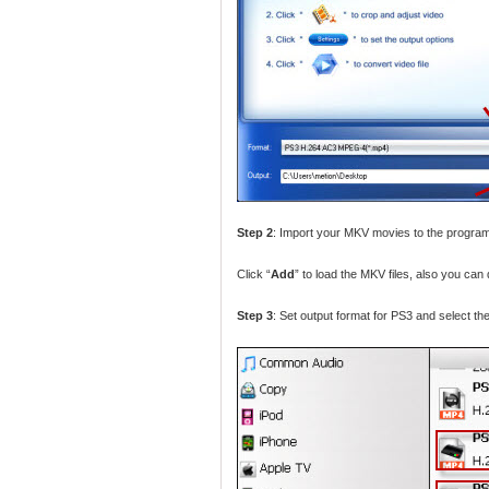
Step 2
: Import your MKV movies to the progra
Click “
Add
” to load the MKV files, also you can 
Step 3
: Set output format for PS3 and select the