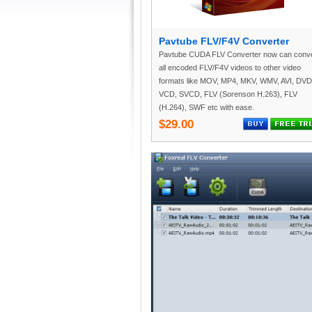
Pavtube FLV/F4V Converter
Pavtube CUDA FLV Converter now can conve
all encoded FLV/F4V videos to other video
formats like MOV, MP4, MKV, WMV, AVI, DVD
VCD, SVCD, FLV (Sorenson H.263), FLV
(H.264), SWF etc with ease.
$29.00