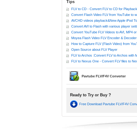
Tips
FLV to CD - Convert FLV to CD for Playbac
Convert Flash Video FLV from YouTube to 
AVCHD videos playback&New Apple iPod Touch 
Convert AVI to Flash with various player sett
Convert YouTube FLV Videos to AVI, MP4 
Moyea Flash Video FLV Encoder & Decoder 
How to Capture FLV (Flash Video) from Yo
Open Source about FLV Player
FLV to Archos :Convert FLV to Archos with 
FLV to Nexus One - Convert FLV files to Ne
Pavtube FLV/F4V Converter
Ready to Try or Buy ?
Free Download Pavtube FLV/F4V Con