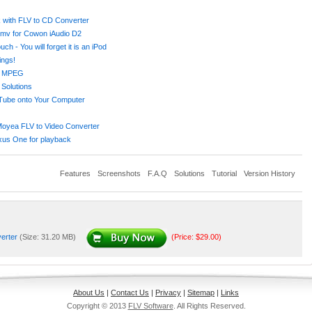
k with FLV to CD Converter
wmv for Cowon iAudio D2
- You will forget it is an iPod
ings!
or MPEG
Solutions
uTube onto Your Computer
Moyea FLV to Video Converter
xus One for playback
Features
Screenshots
F.A.Q
Solutions
Tutorial
Version History
verter
(Size: 31.20 MB)
(Price: $29.00)
About Us
|
Contact Us
|
Privacy
|
Sitemap
|
Links
Copyright © 2013
FLV Software
. All Rights Reserved.