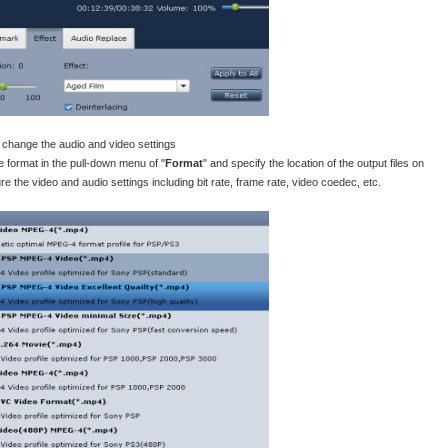
d change the audio and video settings
format in the pull-down menu of "
Format
" and specify the location of the output files on
ure the video and audio settings including bit rate, frame rate, video coedec, etc.