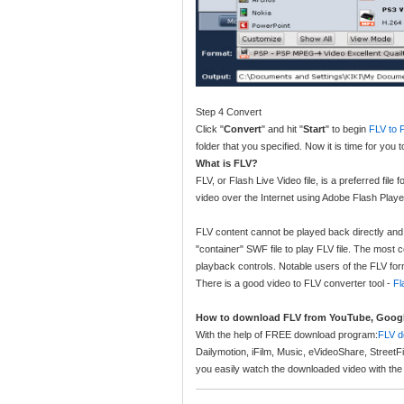
Step 4 Convert
Click "
Convert
" and hit "
Start
" to begin
FLV to 
folder that you specified. Now it is time for yo
What is FLV?
FLV, or Flash Live Video file, is a preferred file
video over the Internet using Adobe Flash Playe
FLV content cannot be played back directly and 
"container" SWF file to play FLV file. The most
playback controls. Notable users of the FLV f
There is a good video to FLV converter tool -
Fl
How to download FLV from YouTube, Google
With the help of FREE download program:
FLV d
Dailymotion, iFilm, Music, eVideoShare, StreetF
you easily watch the downloaded video with the 