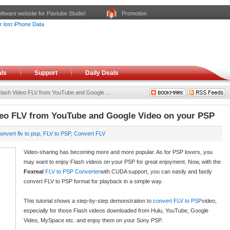
ftware website for Pavtube Studio!
Promotion
ls
Support
Daily Deals
Flash Video FLV from YouTube and Google ...
deo FLV from YouTube and Google Video on your PSP
onvert flv to psp
,
FLV to PSP
,
Convert FLV
Video-sharing has becoming more and more popular. As for PSP lovers, you
may want to enjoy Flash videos on your PSP for great enjoyment. Now, with the
Foxreal
FLV to PSP Converter
with CUDA support, you can easily and fastly
convert FLV to PSP format for playback in a simple way.
This tutorial shows a step-by-step demonstration to
convert FLV to PSP
video,
especially for those Flash videos downloaded from Hulu, YouTube, Google
Video, MySpace etc. and enjoy them on your Sony PSP.