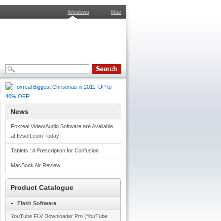
Windows
Mac
News
Foxreal Video/Audio Software are Available
at flvsoft.com Today
Tablets : A Prescription for Confusion
MacBook Air Review
Product Catalogue
Flash Software
YouTube FLV Downloader Pro (YouTube