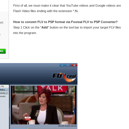
First of all, we must make it clear that YouTube videos and Google videos are
Flash Video files ending with the extension *.flv.
How to convert FLV to PSP format via Foxreal FLV to PSP Converter?
rt
Step 1 Click on the "
Add
" button on the tool bar to import your target FLV files
into the program.
,