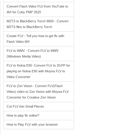
Convert Flash Video FLV from YouTube to
AVI for Coby PMP 3520
M2TS to BlackBerry Torch 9800 - Convert
M2TS files to BlackBerry Torch
Create FLV - Tell you how to get flv with
Flash Video MX
FLV to WMV - Convert FLV to WMV
(Windows Media Video)
FLV to Nokia E90: Convert FLV to 3GPP for
playing on Nokia E90 with Moyea FLV to
Video Converter
FLV to Zen Vision : Convert FLV(Flash
Video) video to Zen Vision with Moyea FLV
Converter for Creative Zen Vision
Cut FLV into Small Pieces
How to play flv online?
How to Play FLV with your browser