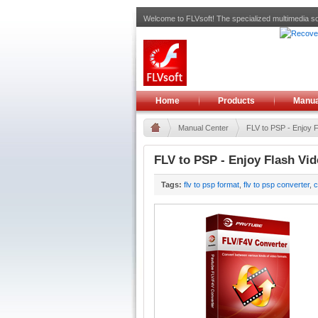
Welcome to FLVsoft! The specialized multimedia so
Home
Products
Manua
Manual Center
FLV to PSP - Enjoy 
FLV to PSP - Enjoy Flash Vi
Tags:
flv to psp format
,
flv to psp converter
,
c