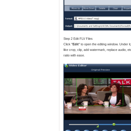
Step 2 Edit FLV Files
Click "
Edit
" to open the editing window. Under it
like crop, clip, add watermark, replace audio, 
ratio with ease.