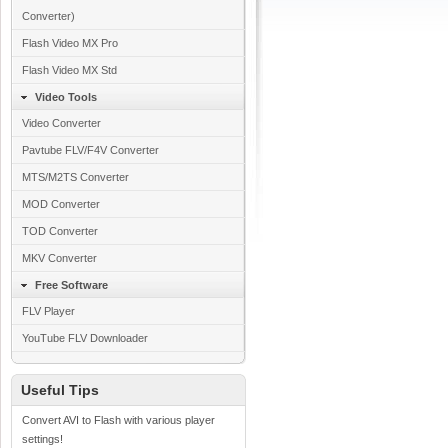
Converter)
Flash Video MX Pro
Flash Video MX Std
Video Tools
Video Converter
Pavtube FLV/F4V Converter
MTS/M2TS Converter
MOD Converter
TOD Converter
MKV Converter
Free Software
FLV Player
YouTube FLV Downloader
Useful Tips
Convert AVI to Flash with various player
settings!