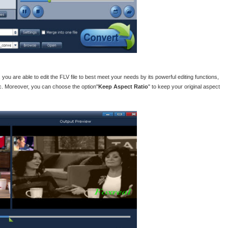
, you are able to edit the FLV file to best meet your needs by its powerful editing functions,
etc. Moreover, you can choose the option"
Keep Aspect Ratio
" to keep your original aspect