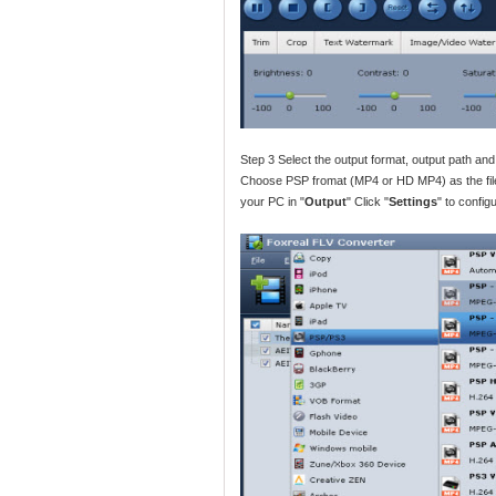
Step 3 Select the output format, output path an
Choose PSP fromat (MP4 or HD MP4) as the file 
your PC in "
Output
" Click "
Settings
" to config