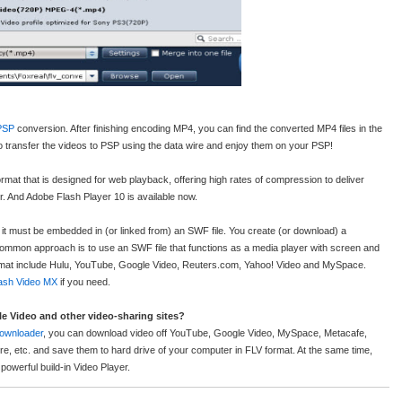
PSP
conversion. After finishing encoding MP4, you can find the converted MP4 files in the
u to transfer the videos to PSP using the data wire and enjoy them on your PSP!
 format that is designed for web playback, offering high rates of compression to deliver
r. And Adobe Flash Player 10 is available now.
it must be embedded in (or linked from) an SWF file. You create (or download) a
 common approach is to use an SWF file that functions as a media player with screen and
ormat include Hulu, YouTube, Google Video, Reuters.com, Yahoo! Video and MySpace.
ash Video MX
if you need.
 Video and other video-sharing sites?
ownloader
, you can download video off YouTube, Google Video, MySpace, Metacafe,
ire, etc. and save them to hard drive of your computer in FLV format. At the same time,
powerful build-in Video Player.