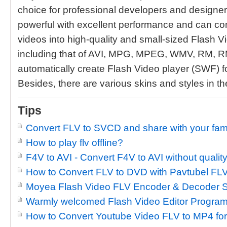
choice for professional developers and designers.
powerful with excellent performance and can conv
videos into high-quality and small-sized Flash Vi
including that of AVI, MPG, MPEG, WMV, RM, R
automatically create Flash Video player (SWF) f
Besides, there are various skins and styles in th
Tips
Convert FLV to SVCD and share with your fami
How to play flv offline?
F4V to AVI - Convert F4V to AVI without quality
How to Convert FLV to DVD with Pavtubel FLV
Moyea Flash Video FLV Encoder & Decoder S
Warmly welcomed Flash Video Editor Progra
How to Convert Youtube Video FLV to MP4 fo