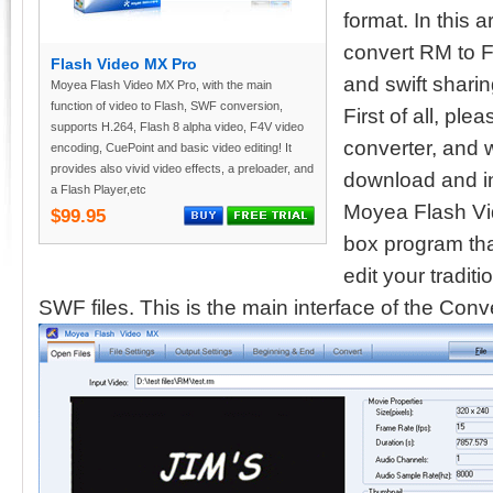
format. In this 
convert RM to F
Flash Video MX Pro
and swift shari
Moyea Flash Video MX Pro, with the main
function of video to Flash, SWF conversion,
First of all, pl
supports H.264, Flash 8 alpha video, F4V video
converter, and
encoding, CuePoint and basic video editing! It
provides also vivid video effects, a preloader, and
download and in
a Flash Player,etc
Moyea Flash Vid
$99.95
box program tha
edit your tradit
SWF files. This is the main interface of the Conve