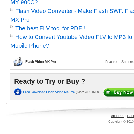
MY 900C?
Flash Video Converter - Make Flash SWF, Flas
MX Pro
The best FLV tool for PDF !
How to Convert Youtube Video FLV to MP3 fo
Mobile Phone?
Flash Video MX Pro
Features
Screens
Ready to Try or Buy ?
Free Download Flash Video MX Pro
(Size: 31.64MB)
About Us
|
Cont
Copyright © 201