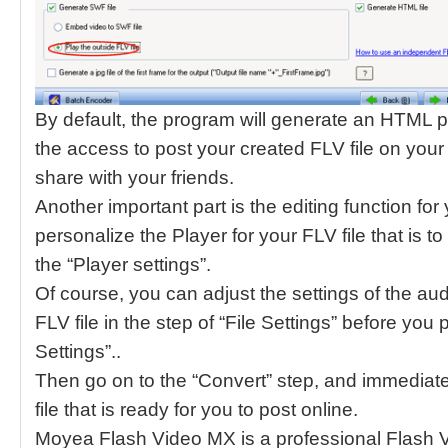
By default, the program will generate an HTML p
the access to post your created FLV file on your 
share with your friends.
Another important part is the editing function for
personalize the Player for your FLV file that is 
the “Player settings”.
Of course, you can adjust the settings of the au
FLV file in the step of “File Settings” before you
Settings”..
Then go on to the “Convert” step, and immediatel
file that is ready for you to post online.
Moyea Flash Video MX is a professional Flash Vi