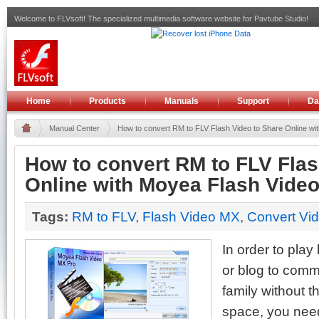
Welcome to FLVsoft! The specialized multimedia software website for Pavtube Studio!
Home
Products
Manuals
Support
Da
Manual Center
How to convert RM to FLV Flash Video to Share Online with
How to convert RM to FLV Flas
Online with Moyea Flash Vide
Tags:
RM to FLV
,
Flash Video MX
,
Convert Vi
In order to pla
or blog to comm
family without th
space, you need