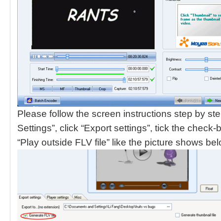
Please follow the screen instructions step by ste
Settings”, click “Export settings”, tick the check
“Play outside FLV file” like the picture shows be