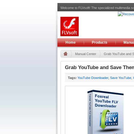
Welcome to FLVsoft! The specialized multimedia so
Home
Products
Manua
Manual Center
Grab YouTube and Sa
Grab YouTube and Save Them
Tags:
YouTube Downloader
,
Save YouTube
,