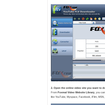
2. Open the online video site you want to 
From
Foxreal Video Website Library
, you can
like YouTube, Myspace, Facebook, iFilm, MSN,