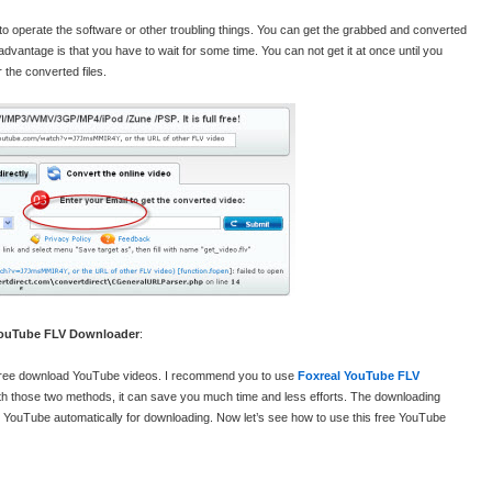
 to operate the software or other troubling things. You can get the grabbed and converted
dvantage is that you have to wait for some time. You can not get it at once until you
 the converted files.
 YouTube FLV Downloader
:
d free download YouTube videos. I recommend you to use
Foxreal YouTube FLV
ith those two methods, it can save you much time and less efforts. The downloading
 YouTube automatically for downloading. Now let’s see how to use this free YouTube