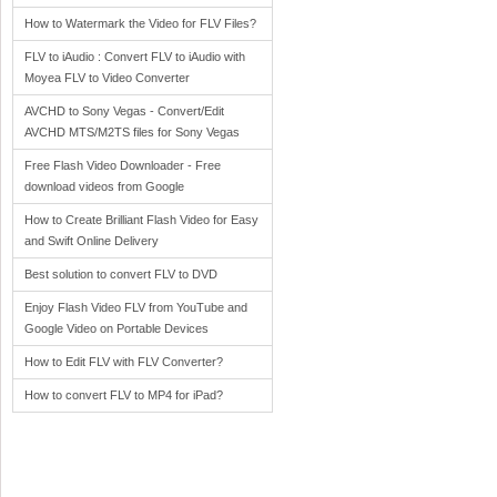
How to Watermark the Video for FLV Files?
FLV to iAudio : Convert FLV to iAudio with
Moyea FLV to Video Converter
AVCHD to Sony Vegas - Convert/Edit
AVCHD MTS/M2TS files for Sony Vegas
Free Flash Video Downloader - Free
download videos from Google
How to Create Brilliant Flash Video for Easy
and Swift Online Delivery
Best solution to convert FLV to DVD
Enjoy Flash Video FLV from YouTube and
Google Video on Portable Devices
How to Edit FLV with FLV Converter?
How to convert FLV to MP4 for iPad?