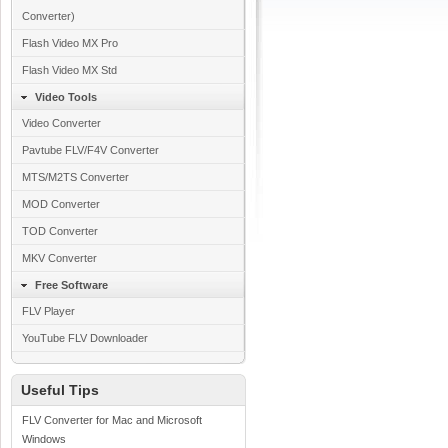
Converter)
Flash Video MX Pro
Flash Video MX Std
Video Tools
Video Converter
Pavtube FLV/F4V Converter
MTS/M2TS Converter
MOD Converter
TOD Converter
MKV Converter
Free Software
FLV Player
YouTube FLV Downloader
Useful Tips
FLV Converter for Mac and Microsoft
Windows