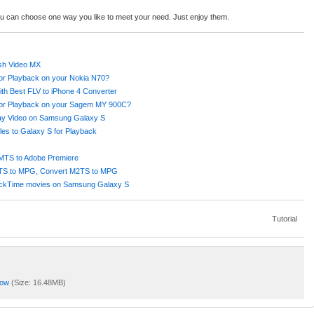
ou can choose one way you like to meet your need. Just enjoy them.
ash Video MX
or Playback on your Nokia N70?
ith Best FLV to iPhone 4 Converter
for Playback on your Sagem MY 900C?
lay Video on Samsung Galaxy S
es to Galaxy S for Playback
MTS to Adobe Premiere
MTS to MPG, Convert M2TS to MPG
uickTime movies on Samsung Galaxy S
Tutorial
Now
(Size: 16.48MB)