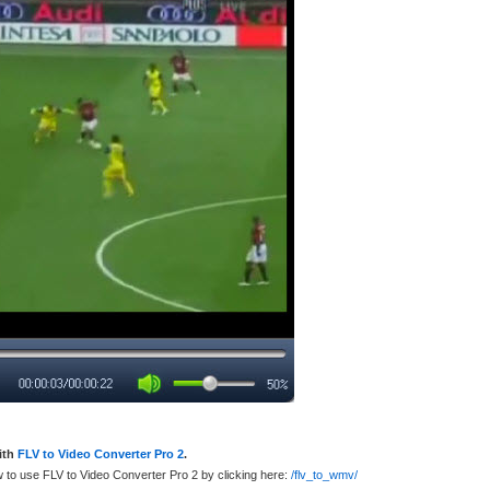
ith
FLV to Video Converter Pro 2
.
w to use FLV to Video Converter Pro 2 by clicking here:
/flv_to_wmv/