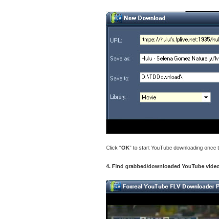
Click “
OK
” to start YouTube downloading once t
4. Find grabbed/downloaded YouTube video