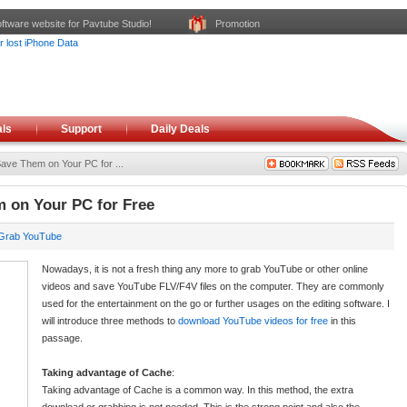
ftware website for Pavtube Studio!
Promotion
ls
Support
Daily Deals
ve Them on Your PC for ...
 on Your PC for Free
Grab YouTube
Nowadays, it is not a fresh thing any more to grab YouTube or other online
videos and save YouTube FLV/F4V files on the computer. They are commonly
used for the entertainment on the go or further usages on the editing software. I
will introduce three methods to
download YouTube videos for free
in this
passage.
Taking advantage of Cache
:
Taking advantage of Cache is a common way. In this method, the extra