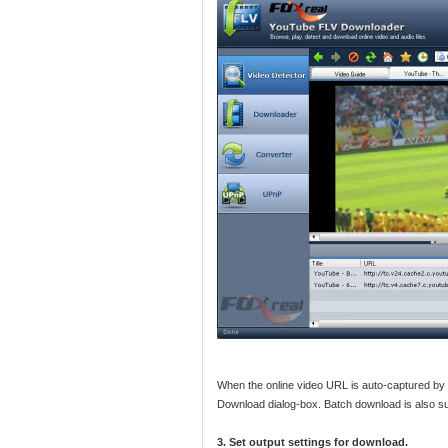
When the online video URL is auto-captured by
Download dialog-box. Batch download is also s
3. Set output settings for download.