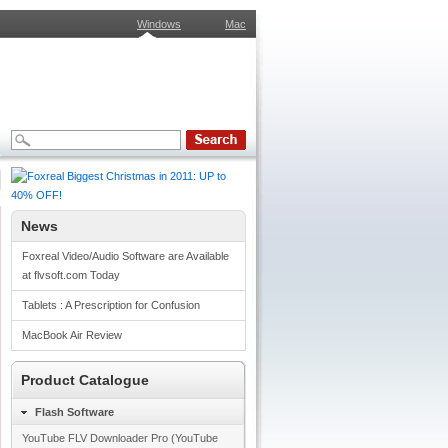
Windows
Mac
News
Foxreal Video/Audio Software are Available
at flvsoft.com Today
Tablets : A Prescription for Confusion
MacBook Air Review
Product Catalogue
Flash Software
YouTube FLV Downloader Pro (YouTube