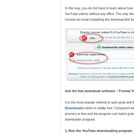
In this way, you do not have to learn about how
YouTube videos without any effort. The only disa
receive an email containing the download link for
Use the free download software – Foxreal
It is the most popular method to auto-grab an
Downloader
which is totally free. Compared w
process is fast and the program can batch grab
downloader program.
1. Run the YouTube downloading program.