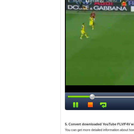
5. Convert downloaded YouTube FLV/F4V w
You can get more detailed information about ho