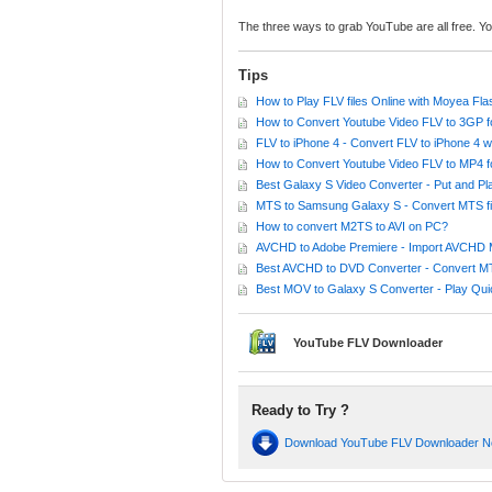
The three ways to grab YouTube are all free. Y
Tips
How to Play FLV files Online with Moyea Fl
How to Convert Youtube Video FLV to 3GP f
FLV to iPhone 4 - Convert FLV to iPhone 4 w
How to Convert Youtube Video FLV to MP4 
Best Galaxy S Video Converter - Put and P
MTS to Samsung Galaxy S - Convert MTS fil
How to convert M2TS to AVI on PC?
AVCHD to Adobe Premiere - Import AVCHD 
Best AVCHD to DVD Converter - Convert 
Best MOV to Galaxy S Converter - Play Q
YouTube FLV Downloader
Ready to Try ?
Download YouTube FLV Downloader 