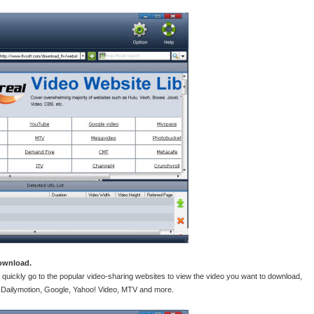
download.
 quickly go to the popular video-sharing websites to view the video you want to download,
 Dailymotion, Google, Yahoo! Video, MTV and more.