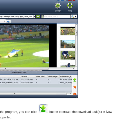
 the program, you can click
button to create the download task(s) in New
upported.