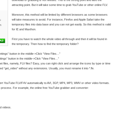
download or grabbing is not needed. This is the strong point and also the
attracting point. But it will take some time to grab YouTube or other online FLV.
Moreover, this method will be limited by different browsers as some browsers
will take measures to avoid. For instance, Firefox and Apple Safari take the
i-
temporary files into data base and you can not get easily. So this method is valid
n
for IE and Maxthon.
First you have to watch the whole video all through and then it will be found in
the temporary. Then how to find the temporary folder?
ttings” button in the middle->Click “View Files…”
ings” button in the middle->Click “View Files…”
t files, namely, FLV files? Easy, you can right click and arrange the icons by type or time
lled “get_video” without any extensions. Usually, you must rename it into *.flv.
vert YouTube FLV/F4V automatically to AVI, 3GP, MP4, MP3, WMV or other video formats.
 process. For example, the online free YouTube grabber and converter:
d videos.