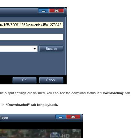
he output settings are finished. You can see the download status in “
Downloading
” tab.
 in “Downloaded” tab for playback.