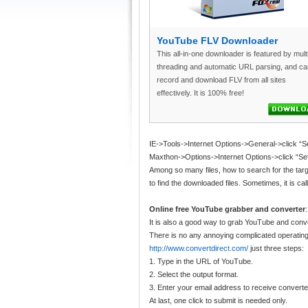
YouTube FLV Downloader
This all-in-one downloader is featured by mult
threading and automatic URL parsing, and ca
record and download FLV from all sites
effectively. It is 100% free!
IE->Tools->Internet Options->General->click “Se
Maxthon->Options->Internet Options->click “Sett
Among so many files, how to search for the targe
to find the downloaded files. Sometimes, it is ca
Online free YouTube grabber and converter
:
It is also a good way to grab YouTube and con
There is no any annoying complicated operating
http://www.convertdirect.com/
just three steps:
1. Type in the URL of YouTube.
2. Select the output format.
3. Enter your email address to receive converte
At last, one click to submit is needed only.