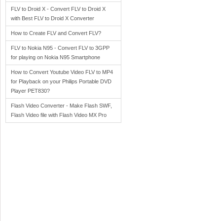
FLV to Droid X - Convert FLV to Droid X
with Best FLV to Droid X Converter
How to Create FLV and Convert FLV?
FLV to Nokia N95 - Convert FLV to 3GPP
for playing on Nokia N95 Smartphone
How to Convert Youtube Video FLV to MP4
for Playback on your Philips Portable DVD
Player PET830?
Flash Video Converter - Make Flash SWF,
Flash Video file with Flash Video MX Pro