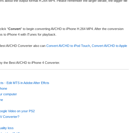
rs about the output format H.264 MP4. Please remember the larger bitrate, the bigger file
lick “
Convert
” to begin converting AVCHD to iPhone H.264 MP4. After the conversion
 to iPhone 4 with iTunes for playback.
e Best AVCHD Converter also can
Convert AVCHD to iPod Touch
,
Convert AVCHD to Apple
d by the Best AVCHD to iPhone 4 Converter.
ts - Edit MTS in Adobe After Effcts
Phone
our computer
ine
oogle Video on your PS2
V Converter?
ality loss