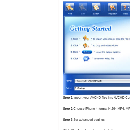
Step 1
Import your AVCHD files into AVCHD Co
Step 2
Choose iPhone 4 format H.264 MP4, MP
Step 3
Set advanced settings