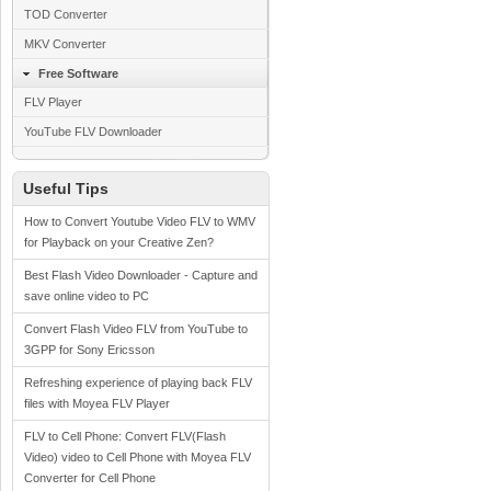
TOD Converter
MKV Converter
Free Software
FLV Player
YouTube FLV Downloader
Useful Tips
How to Convert Youtube Video FLV to WMV
for Playback on your Creative Zen?
Best Flash Video Downloader - Capture and
save online video to PC
Convert Flash Video FLV from YouTube to
3GPP for Sony Ericsson
Refreshing experience of playing back FLV
files with Moyea FLV Player
FLV to Cell Phone: Convert FLV(Flash
Video) video to Cell Phone with Moyea FLV
Converter for Cell Phone