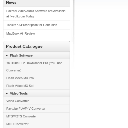
News
Foxreal Video/Audio Software are Available
at flvsoft.com Today
Tablets : A Prescription for Confusion
MacBook Air Review
Product Catalogue
Flash Software
YouTube FLV Downloader Pro (YouTube
Converter)
Flash Video MX Pro
Flash Video MX Std
Video Tools
Video Converter
Pavtube FLV/F4V Converter
MTS/M2TS Converter
MOD Converter