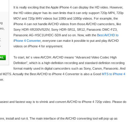
It is really exciting that the Apple iPhone 4 can display the HD video. However,
the HD video player has its own limits that it can only support 720p MP4, 720p
MOV and 720p M4V videos but 1080i and 1080p videos. For example, the
ng
iPhone 4 can not handle AVCHD videos from those AVCHD camcorders, like
deo,
Sony HDR-XR200V/520V, Sony HDR-SR11, SR12, Panasonic DMC-FZ3,
Panasonic AG-HSC1U/HDC-SD9 and so on. Now, with the
Best AVCHD to
,
iPhone 4 Converter
, everyone can make it possible to put and play AVCHD
,
videos on iPhone 4 for enjoyement.
To start, let’ s view AVCDH. AVCHD means “Advanced Video Codec High
Definition”, which is a high-definition recording and standard-defintion recording
format mainly used in digital camcorders such as Sony, Canon, Panasonic. And
nd M2TS. Actually the Best AVCHD to iPhone 4 Converter is also a Good
MTS to iPhone 4
er.
easiest and fastest way is to shrink and convert AVCHD to iPhone 4 720p video. Please do
re, install and run it. The main interface of the AVCHD converting tool will pop up as