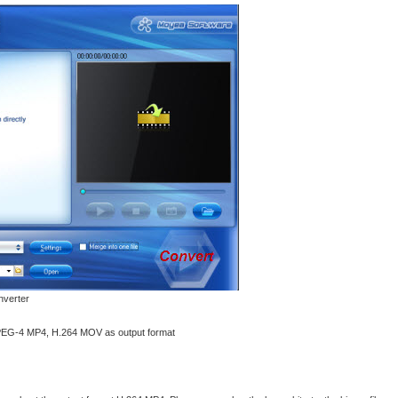
nverter
EG-4 MP4, H.264 MOV as output format