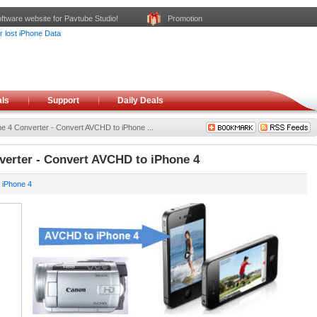
ftware website for Pavtube Studio!
Promotion
ls
Support
Daily Deals
e 4 Converter - Convert AVCHD to iPhone ...
erter - Convert AVCHD to iPhone 4
 iPhone 4