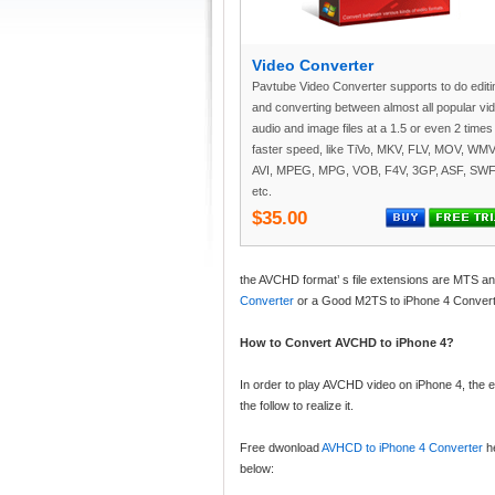
Video Converter
Pavtube Video Converter supports to do editi
and converting between almost all popular vi
audio and image files at a 1.5 or even 2 times
faster speed, like TiVo, MKV, FLV, MOV, WMV
AVI, MPEG, MPG, VOB, F4V, 3GP, ASF, SWF
etc.
$35.00
the AVCHD format’ s file extensions are MTS a
Converter
or a Good M2TS to iPhone 4 Convert
How to Convert AVCHD to iPhone 4?
In order to play AVCHD video on iPhone 4, the 
the follow to realize it.
Free dwonload
AVHCD to iPhone 4 Converter
he
below: