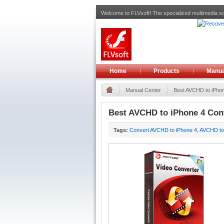
Welcome to FLVsoft! The specialized multimedia so
Home
Products
Manua
Manual Center
Best AVCHD to iPhon
Best AVCHD to iPhone 4 Conv
Tags:
Convert AVCHD to iPhone 4
,
AVCHD to