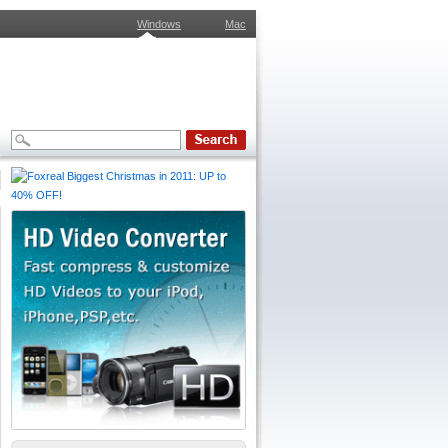
Windows
Mac