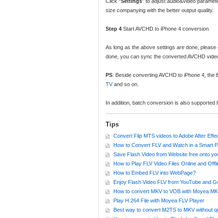
Click “
Settings
” to adjust audio&video paramete
size companying with the better output quality.
Step 4
Start AVCHD to iPhone 4 conversion
As long as the above settings are done, please c
done, you can sync the converted AVCHD videos
PS
: Beside converting AVCHD to iPhone 4, th
TV
and so on.
In addition, batch conversion is also supporte
Tips
Convert Flip MTS videos to Adobe After Effec
How to Convert FLV and Watch in a Smart 
Save Flash Video from Website free onto y
How to Play FLV Video Files Online and Offl
How to Embed FLV into WebPage?
Enjoy Flash Video FLV from YouTube and G
How to convert MKV to VOB with Moyea MK
Play H.264 File with Moyea FLV Player
Best way to convert M2TS to MKV without qu