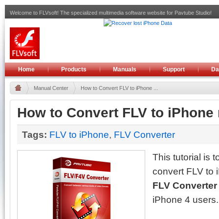
Welcome to FLVsoft! The specialized multimedia software website for Pavtube Studio!
Home
Products
Manuals
Support
Da
Manual Center
How to Convert FLV to iPhone ...
How to Convert FLV to iPhone
Tags:
FLV to iPhone
,
FLV Converter
This tutorial is 
convert FLV to
FLV Converte
iPhone 4 users.