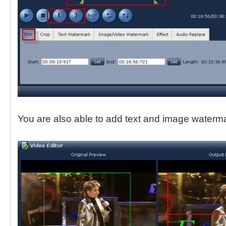
You are also able to add text and image waterma