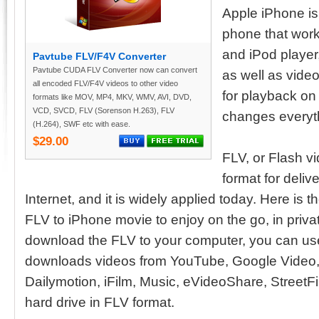
Apple iPhone is
phone that work
and iPod player
Pavtube FLV/F4V Converter
Pavtube CUDA FLV Converter now can convert
as well as video
all encoded FLV/F4V videos to other video
for playback on
formats like MOV, MP4, MKV, WMV, AVI, DVD,
VCD, SVCD, FLV (Sorenson H.263), FLV
changes everyth
(H.264), SWF etc with ease.
$29.00
FLV, or Flash vid
format for delive
Internet, and it is widely applied today. Here is th
FLV to iPhone movie to enjoy on the go, in privat
download the FLV to your computer, you can us
downloads videos from YouTube, Google Video
Dailymotion, iFilm, Music, eVideoShare, StreetFir
hard drive in FLV format.