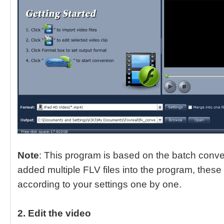
Note
: This program is based on the batch conv
added multiple FLV files into the program, these 
according to your settings one by one.
2. Edit the video