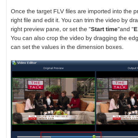
Once the target FLV files are imported into the 
right file and edit it. You can trim the video by d
right preview pane, or set the "
Start time
"and "
E
You can also crop the video by dragging the edg
can set the values in the dimension boxes.