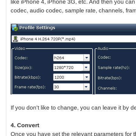
like iPhone 4, iPhone 3G, etc. And then you can 
codec, audio codec, sample rate, channels, fram
If you don't like to change, you can leave it by de
4. Convert
Once you have set the relevant parameters for t