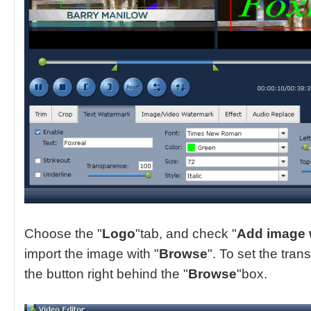
Choose the "
Logo
"tab, and check "
Add image 
import the image with "
Browse
". To set the tran
the button right behind the "
Browse
"box.