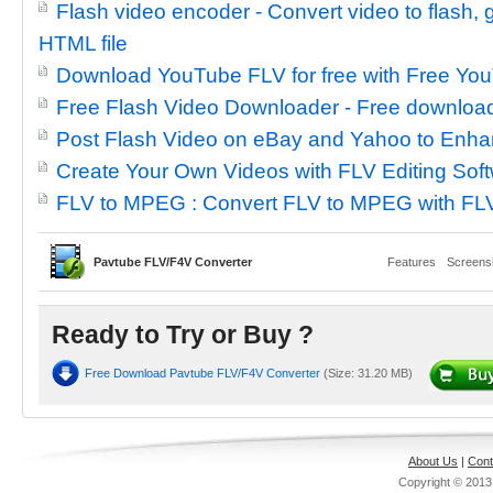
Flash video encoder - Convert video to flash
HTML file
Download YouTube FLV for free with Free Y
Free Flash Video Downloader - Free downloa
Post Flash Video on eBay and Yahoo to Enha
Create Your Own Videos with FLV Editing Sof
FLV to MPEG : Convert FLV to MPEG with FL
Pavtube FLV/F4V Converter
Features
Screens
Ready to Try or Buy ?
Free Download Pavtube FLV/F4V Converter
(Size: 31.20 MB)
About Us
|
Cont
Copyright © 201