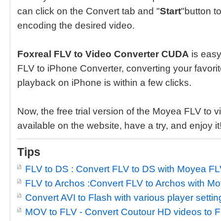
can click on the Convert tab and "
Start
"button to
encoding the desired video.
Foxreal FLV to Video Converter CUDA
is easy 
FLV to iPhone Converter, converting your favorite
playback on iPhone is within a few clicks.
Now, the free trial version of the Moyea FLV to 
available on the website, have a try, and enjoy it
Tips
FLV to DS : Convert FLV to DS with Moyea FL
FLV to Archos :Convert FLV to Archos with M
Convert AVI to Flash with various player settin
MOV to FLV - Convert Coutour HD videos to F