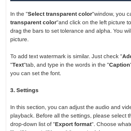
In the "
Select transparent color
"window, you c
transparent color
"and click on the left picture 
drag the bars to set tolerance and alpha. You will
picture.
To add text watermark is similar. Just check "
Add
"
Text
"tab, and type in the words in the "
Caption
you can set the font.
3. Settings
In this section, you can adjust the audio and vide
playback. Before all the settings, please select t
drop-down list of "
Export format
". Choose whate