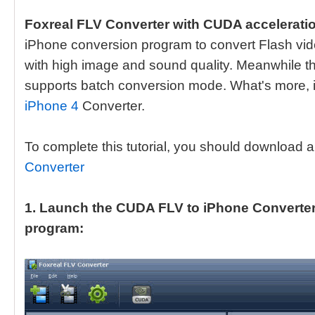
Foxreal FLV Converter with CUDA accelerati
iPhone conversion program to convert Flash vi
with high image and sound quality. Meanwhile t
supports batch conversion mode. What's more, i
iPhone 4
Converter.
To complete this tutorial, you should download a
Converter
1. Launch the CUDA FLV to iPhone Converter. 
program: