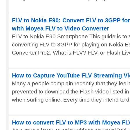
FLV to Nokia E90: Convert FLV to 3GPP for
with Moyea FLV to Video Converter
FLV to Nokia E90 Smartphone This guide is to
converting FLV to 3GPP for playing on Nokia 
Converter Pro2. What is FLV? FLV, or Flash Live
How to Capture YouTube FLV Streaming Vi
Many a people complain recently that they feel 
prevented to download the Flash video listed in
when surfing online. Every time they intend to d
How to convert FLV to MP3 with Moyea FL