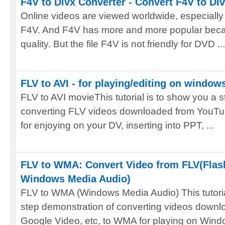
F4V to Divx Converter - Convert F4V to Di
Online videos are viewed worldwide, especially 
F4V. And F4V has more and more popular becaus
quality. But the file F4V is not friendly for DVD ...
FLV to AVI - for playing/editing on window
FLV to AVI movieThis tutorial is to show you a 
converting FLV videos downloaded from YouTub
for enjoying on your DV, inserting into PPT, ...
FLV to WMA: Convert Video from FLV(Flas
Windows Media Audio)
FLV to WMA (Windows Media Audio) This tutoria
step demonstration of converting videos down
Google Video, etc, to WMA for playing on Wind