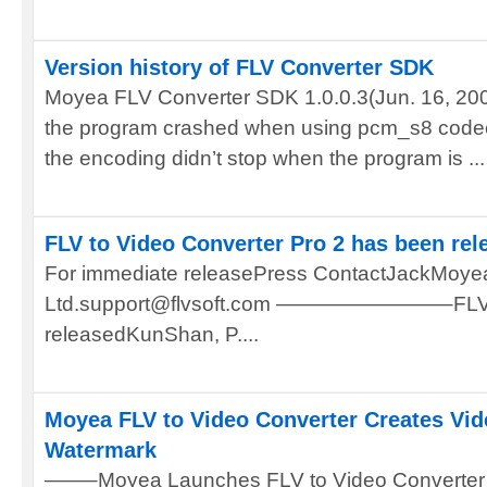
Version history of FLV Converter SDK
Moyea FLV Converter SDK 1.0.0.3(Jun. 16, 2007
the program crashed when using pcm_s8 codec.
the encoding didn’t stop when the program is ...
FLV to Video Converter Pro 2 has been rel
For immediate releasePress ContactJackMoyea
Ltd.support@flvsoft.com ————————–FLV to 
releasedKunShan, P....
Moyea FLV to Video Converter Creates Vid
Watermark
——–Moyea Launches FLV to Video Converter 1