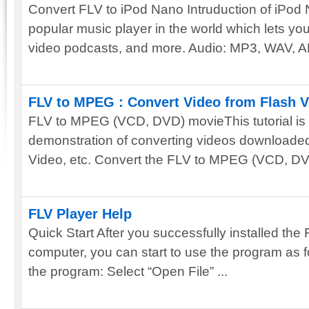
Convert FLV to iPod Nano Intruduction of iPod
popular music player in the world which lets y
video podcasts, and more. Audio: MP3, WAV, AM
FLV to MPEG : Convert Video from Flash 
FLV to MPEG (VCD, DVD) movieThis tutorial is 
demonstration of converting videos download
Video, etc. Convert the FLV to MPEG (VCD, DVD
FLV Player Help
Quick Start After you successfully installed the
computer, you can start to use the program as fo
the program: Select “Open File” ...