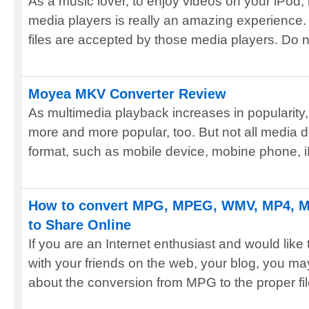
As a music lover, to enjoy videos on your iPod,
media players is really an amazing experience. 
files are accepted by those media players. Do no
Moyea MKV Converter Review
As multimedia playback increases in popularity
more and more popular, too. But not all media
format, such as mobile device, mobine phone, i
How to convert MPG, MPEG, WMV, MP4, MO
to Share Online
If you are an Internet enthusiast and would lik
with your friends on the web, your blog, you m
about the conversion from MPG to the proper file