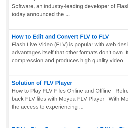
Software, an industry-leading developer of Fla
today announced the ...
How to Edit and Convert FLV to FLV
Flash Live Video (FLV) is popular with web desi
advantages itself that other formats don’t own. It
compression and produces high quality video ..
Solution of FLV Player
How to Play FLV Files Online and Offline Refr
back FLV files with Moyea FLV Player With M
the access to experiencing ...