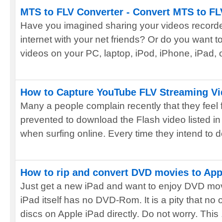
MTS to FLV Converter - Convert MTS to FL
Have you imagined sharing your videos recorde
internet with your net friends? Or do you want
videos on your PC, laptop, iPod, iPhone, iPad, or
How to Capture YouTube FLV Streaming Vi
Many a people complain recently that they feel 
prevented to download the Flash video listed in
when surfing online. Every time they intend to d
How to rip and convert DVD movies to App
Just get a new iPad and want to enjoy DVD mov
iPad itself has no DVD-Rom. It is a pity that n
discs on Apple iPad directly. Do not worry. This .