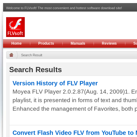
Welcome to FLVsoft! The most convenient and hottest software download site!
Home
Products
Manuals
Reviews
S
Search Result
Search Results
Version History of FLV Player
Moyea FLV Player 2.0.2.87(Aug. 14, 2009)1. En
playlist, it is presented in forms of text and thu
Enhanced the management of Favorites, both pla
Convert Flash Video FLV from YouTube to