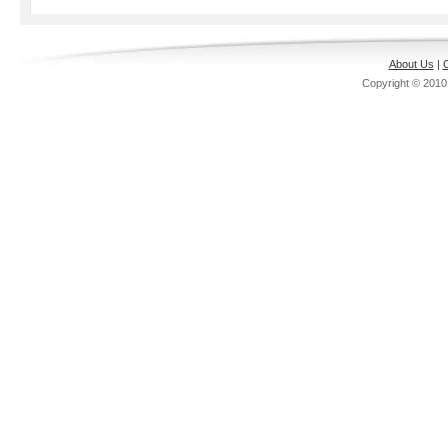
About Us
|
C
Copyright © 201