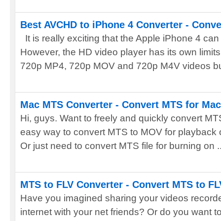
Best AVCHD to iPhone 4 Converter - Conve
It is really exciting that the Apple iPhone 4 ca
However, the HD video player has its own limits 
720p MP4, 720p MOV and 720p M4V videos but
Mac MTS Converter - Convert MTS for Mac
Hi, guys. Want to freely and quickly convert MT
easy way to convert MTS to MOV for playback 
Or just need to convert MTS file for burning on ..
MTS to FLV Converter - Convert MTS to FL
Have you imagined sharing your videos recorde
internet with your net friends? Or do you want