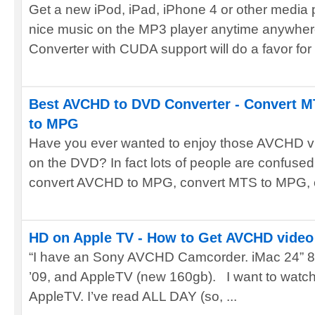
Get a new iPod, iPad, iPhone 4 or other media 
nice music on the MP3 player anytime anywhe
Converter with CUDA support will do a favor for y
Best AVCHD to DVD Converter - Convert 
to MPG
Have you ever wanted to enjoy those AVCHD v
on the DVD? In fact lots of people are confused
convert AVCHD to MPG, convert MTS to MPG, co
HD on Apple TV - How to Get AVCHD video 
“I have an Sony AVCHD Camcorder. iMac 24” 8,1
’09, and AppleTV (new 160gb). I want to watc
AppleTV. I’ve read ALL DAY (so, ...