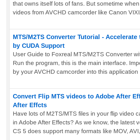
that owns itself lots of fans. But sometime whe
videos from AVCHD camcorder like Canon VIXIA
MTS/M2TS Converter Tutorial - Accelerate
by CUDA Support
User Guide to Foxreal MTS/M2TS Converter wi
Run the program, this is the main interface. Im
by your AVCHD camcorder into this application .
Convert Flip MTS videos to Adobe After Ef
After Effcts
Have lots of M2TS/MTS files in your flip video 
in Adobe After Effects? As we know, the latest v
CS 5 does support many formats like MOV, AVI, 