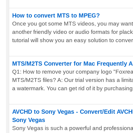
How to convert MTS to MPEG?
Once you got some MTS videos, you may want t
another friendly video or audio formats for plac
tutorial will show you an easy solution to convert
MTS/M2TS Converter for Mac Frequently 
Q1: How to remove your company logo "Foxrea
MTS/M2TS files? A: Our trial version has a limita
a watermark. You can get rid of it by purchasing 
AVCHD to Sony Vegas - Convert/Edit AVCH
Sony Vegas
Sony Vegas is such a powerful and professional