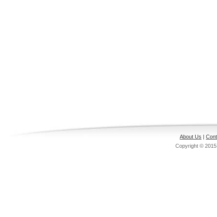
About Us
|
Cont
Copyright © 201