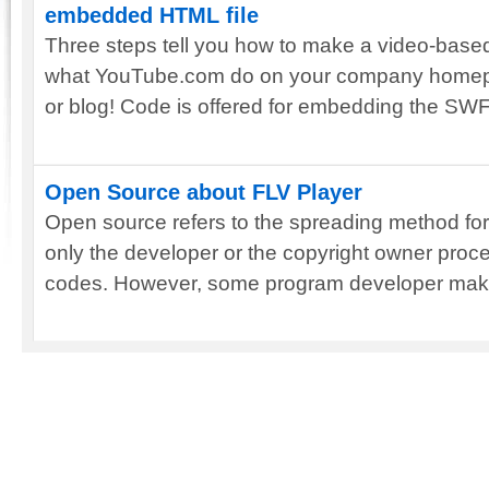
embedded HTML file
Three steps tell you how to make a video-based
what YouTube.com do on your company homep
or blog! Code is offered for embedding the SWF
Open Source about FLV Player
Open source refers to the spreading method for 
only the developer or the copyright owner pro
codes. However, some program developer makes