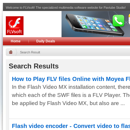
Welcome to FLVsoft! The specialized multimedia software website for Pavtube Studio!
Home
Daily Deals
Search Result
Search Results
How to Play FLV files Online with Moyea 
In the Flash Video MX installation content, there
which each of the SWF files is a FLV Player. T
be applied by Flash Video MX, but also are ...
Flash video encoder - Convert video to fla