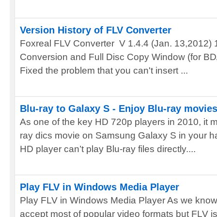
Version History of FLV Converter
Foxreal FLV Converter V 1.4.4 (Jan. 13,2012) 1.
Conversion and Full Disc Copy Window (for BD/
Fixed the problem that you can't insert ...
Blu-ray to Galaxy S - Enjoy Blu-ray movi
As one of the key HD 720p players in 2010, it m
ray dics movie on Samsung Galaxy S in your h
HD player can’t play Blu-ray files directly....
Play FLV in Windows Media Player
Play FLV in Windows Media Player As we know
accept most of popular video formats but FLV is