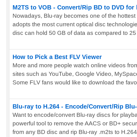
M2TS to VOB - Convert/Rip BD to DVD for
Nowadays, Blu-ray becomes one of the hottest 
adopts the most current optical disc technologi
disc can hold 50 GB of data as compared to 25 
How to Pick a Best FLV Viewer
More and more people watch online videos fro
sites such as YouTube, Google Video, MySpace,
Some FLV fans would like to download the favori
Blu-ray to H.264 - Encode/Convert/Rip Blu-r
Want to encode/convert Blu-ray discs for playb
powerful tool to remove the AACS or BD+ secur
from any BD disc and rip Blu-ray .m2ts to H.264 f