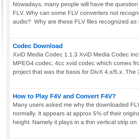
Nowadays, many people will have the question
FLV. Why can some FLV converters not recogniz
audio? Why are these FLV files recognized as in
Codec Download
XviD Media Codec 1.1.3 XviD Media Codec inc
MPEG4 codec, 4cc xvid codec which comes fr
project that was the basis for DivX 4.x/5.x. The X
How to Play F4V and Convert F4V?
Many users asked me why the downloaded FLV
normally. It appears at approx 5% of their original 
height. Namely it plays in a thin vertical strip on .