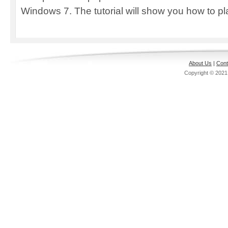
Windows 7. The tutorial will show you how to pla
About Us
|
Cont
Copyright © 202