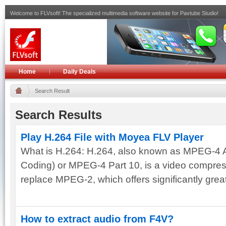
Welcome to FLVsoft! The specialized multimedia software website for Pavtube Studio!
Home
Daily Deals
Search Result
Search Results
Play H.264 File with Moyea FLV Player
What is H.264: H.264, also known as MPEG-4
Coding) or MPEG-4 Part 10, is a video compress
replace MPEG-2, which offers significantly greate
How to extract audio from F4V?