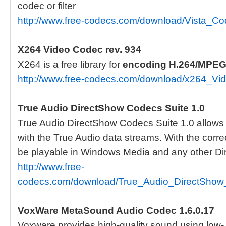
codec or filter
http://www.free-codecs.com/download/Vista_
X264 Video Codec rev. 934
X264 is a free library for
encoding
H.264/MPEG
http://www.free-codecs.com/download/x264_V
True Audio DirectShow Codecs Suite 1.0
True Audio DirectShow Codecs Suite 1.0 allows 3
with the True Audio data streams. With the correc
be playable in Windows Media and any other Di
http://www.free-
codecs.com/download/True_Audio_DirectShow
VoxWare MetaSound Audio Codec 1.6.0.17
Voxware provides high-quality sound using low- to