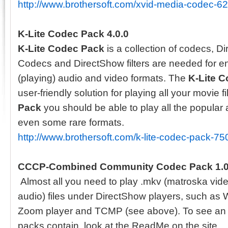
http://www.brothersoft.com/xvid-media-codec-6
K-Lite Codec Pack 4.0.0
K-Lite Codec Pack
is a collection of codecs, Di
Codecs and DirectShow filters are needed for 
(playing) audio and video formats. The
K-Lite 
user-friendly solution for playing all your movie f
Pack
you should be able to play all the popular
even some rare formats.
http://www.brothersoft.com/k-lite-codec-pack-75
CCCP-Combined Community Codec Pack 1.
Almost all you need to play .mkv (matroska vid
audio) files under DirectShow players, such as
Zoom player and TCMP (see above). To see an u
packs contain, look at the ReadMe on the site.