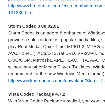
http://www.brothersoft.com/cccp-combined-com
131339.html
Storm Codec 3 08.02.01
Storm Codec is an adorn & enhance of Window
provide a solution to most popular media files,
play Real Media, QuickTime, MPEG-2, MPEG-4 
AVC/H264…), AC3/DTS, rat DVD, VP3/VP6, Indeo
OGG/OGM, Matroska, APE, FLAC, TTA, AAC,
without any other Media Player (But latest Wind
recommend for the new Windows Media format)
http://www.free-codecs.com/download/Storm_C
Vista Codec Package 4.7.2
With Vista Codec Package installed, you won’t ne