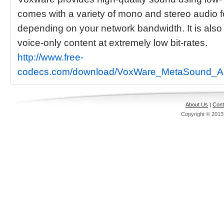
comes with a variety of mono and stereo audio 
depending on your network bandwidth. It is also
voice-only content at extremely low bit-rates.
http://www.free-
codecs.com/download/VoxWare_MetaSound_A
About Us
|
Cont
Copyright © 201