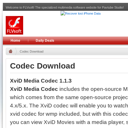
Welcome to FLVsoft! The specialized multimedia software website for Pavtube Studio!
Home
Daily Deals
Codec Download
Codec Download
XviD Media Codec 1.1.3
XviD Media Codec
includes the open-source 
which comes from the same open-source project 
4.x/5.x. The XviD codec will enable you to watc
xvid codec for wmp included, but with this codec
you can view XviD Movies with a media player