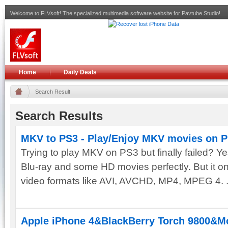
Welcome to FLVsoft! The specialized multimedia software website for Pavtube Studio!
Home
Daily Deals
Search Result
Search Results
MKV to PS3 - Play/Enjoy MKV movies on P
Trying to play MKV on PS3 but finally failed? Ye
Blu-ray and some HD movies perfectly. But it on
video formats like AVI, AVCHD, MP4, MPEG 4. .
Apple iPhone 4&BlackBerry Torch 9800&Mot