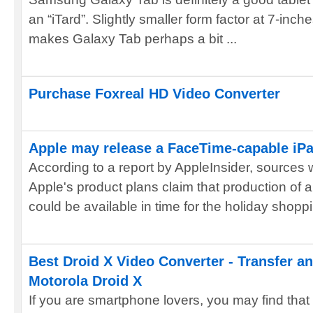
an “iTard”. Slightly smaller form factor at 7-inch
makes Galaxy Tab perhaps a bit ...
Purchase Foxreal HD Video Converter
Apple may release a FaceTime-capable iP
According to a report by AppleInsider, sources 
Apple's product plans claim that production of
could be available in time for the holiday shoppi
Best Droid X Video Converter - Transfer a
Motorola Droid X
If you are smartphone lovers, you may find that 