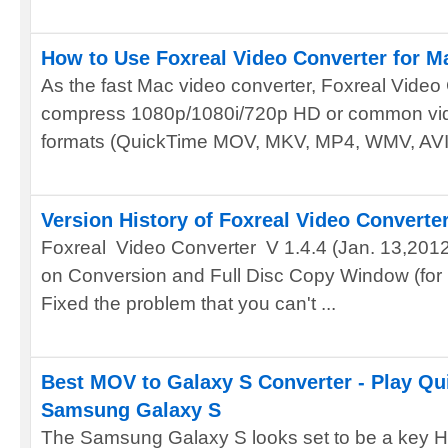
How to Use Foxreal Video Converter for M
As the fast Mac video converter, Foxreal Video
compress 1080p/1080i/720p HD or common vide
formats (QuickTime MOV, MKV, MP4, WMV, AVI,
Version History of Foxreal Video Converte
Foxreal Video Converter V 1.4.4 (Jan. 13,2012) 
on Conversion and Full Disc Copy Window (for 
Fixed the problem that you can't ...
Best MOV to Galaxy S Converter - Play Q
Samsung Galaxy S
The Samsung Galaxy S looks set to be a key HD 