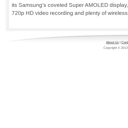
its Samsung’s coveted Super AMOLED display,
720p HD video recording and plenty of wireless 
About Us
|
Cont
Copyright © 201