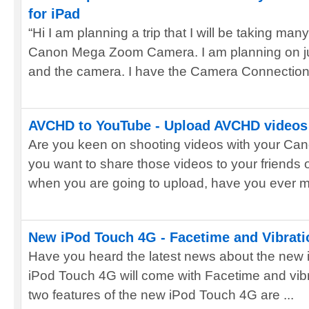
for iPad
“Hi I am planning a trip that I will be taking m
Canon Mega Zoom Camera. I am planning on jus
and the camera. I have the Camera Connection 
AVCHD to YouTube - Upload AVCHD videos 
Are you keen on shooting videos with your C
you want to share those videos to your friends
when you are going to upload, have you ever me
New iPod Touch 4G - Facetime and Vibration
Have you heard the latest news about the new 
iPod Touch 4G will come with Facetime and vibr
two features of the new iPod Touch 4G are ...