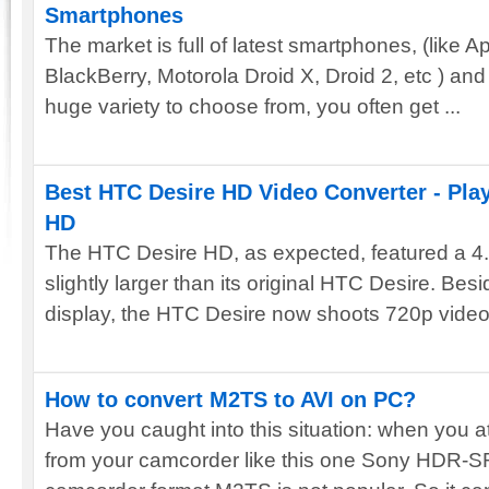
Smartphones
The market is full of latest smartphones, (like 
BlackBerry, Motorola Droid X, Droid 2, etc ) an
huge variety to choose from, you often get ...
Best HTC Desire HD Video Converter - Pla
HD
The HTC Desire HD, as expected, featured a 4.3
slightly larger than its original HTC Desire. Bes
display, the HTC Desire now shoots 720p video 
How to convert M2TS to AVI on PC?
Have you caught into this situation: when you 
from your camcorder like this one Sony HDR-SR5