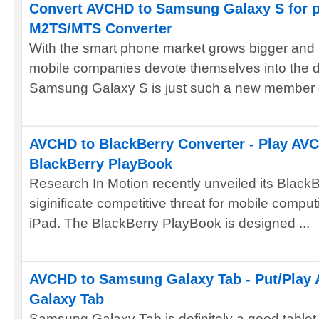
Convert AVCHD to Samsung Galaxy S for p
M2TS/MTS Converter
With the smart phone market grows bigger and
mobile companies devote themselves into the d
Samsung Galaxy S is just such a new member of
AVCHD to BlackBerry Converter - Play AVC
BlackBerry PlayBook
Research In Motion recently unveiled its Black
siginificate competitive threat for mobile comput
iPad. The BlackBerry PlayBook is designed ...
AVCHD to Samsung Galaxy Tab - Put/Play
Galaxy Tab
Samsung Galaxy Tab is definitely a good tablet 