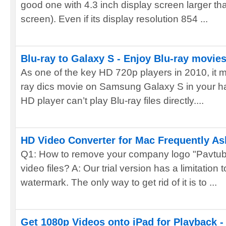
good one with 4.3 inch display screen larger th
screen). Even if its display resolution 854 ...
Blu-ray to Galaxy S - Enjoy Blu-ray movi
As one of the key HD 720p players in 2010, it m
ray dics movie on Samsung Galaxy S in your h
HD player can’t play Blu-ray files directly....
HD Video Converter for Mac Frequently A
Q1: How to remove your company logo "Pavtu
video files? A: Our trial version has a limitation t
watermark. The only way to get rid of it is to ...
Get 1080p Videos onto iPad for Playback -