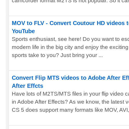
camcorder format M2TS is not popular. So it can
MOV to FLV - Convert Coutour HD videos t
YouTube
Sports enthusiast, see here! Do you want to esc
modern life in the big city and enjoy the exciti
sports take to you? Just bring your ...
Convert Flip MTS videos to Adobe After Ef
After Effcts
Have lots of M2TS/MTS files in your flip video 
in Adobe After Effects? As we know, the latest v
CS 5 does support many formats like MOV, AVI, 