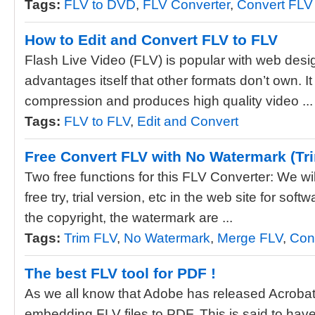
Tags:
FLV to DVD
,
FLV Converter
,
Convert FLV
How to Edit and Convert FLV to FLV
Flash Live Video (FLV) is popular with web desi
advantages itself that other formats don’t own. It 
compression and produces high quality video ...
Tags:
FLV to FLV
,
Edit and Convert
Free Convert FLV with No Watermark (Tr
Two free functions for this FLV Converter: We wil
free try, trial version, etc in the web site for softw
the copyright, the watermark are ...
Tags:
Trim FLV
,
No Watermark
,
Merge FLV
,
Con
The best FLV tool for PDF !
As we all know that Adobe has released Acrobat 
embedding FLV files to PDF. This is said to hav