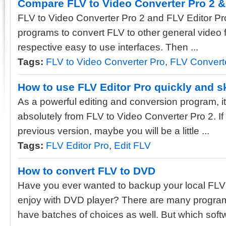
Compare FLV to Video Converter Pro 2 &
FLV to Video Converter Pro 2 and FLV Editor Pr
programs to convert FLV to other general video 
respective easy to use interfaces. Then ...
Tags:
FLV to Video Converter Pro
,
FLV Convert
How to use FLV Editor Pro quickly and ski
As a powerful editing and conversion program, its
absolutely from FLV to Video Converter Pro 2. If 
previous version, maybe you will be a little ...
Tags:
FLV Editor Pro
,
Edit FLV
How to convert FLV to DVD
Have you ever wanted to backup your local FLV
enjoy with DVD player? There are many program
have batches of choices as well. But which softwa