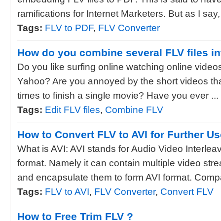
ramifications for Internet Marketers. But as I say, i
Tags:
FLV to PDF
,
FLV Converter
How do you combine several FLV files in
Do you like surfing online watching online vide
Yahoo? Are you annoyed by the short videos th
times to finish a single movie? Have you ever ...
Tags:
Edit FLV files
,
Combine FLV
How to Convert FLV to AVI for Further U
What is AVI: AVI stands for Audio Video Interleav
format. Namely it can contain multiple video st
and encapsulate them to form AVI format. Compa
Tags:
FLV to AVI
,
FLV Converter
,
Convert FLV
How to Free Trim FLV ?