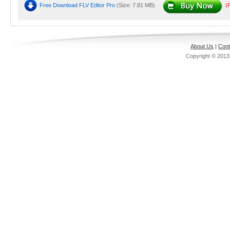
Free Download FLV Editor Pro
(Size: 7.81 MB)
(
About Us
|
Cont
Copyright © 201