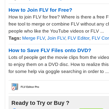
How to Join FLV for Free?
How to join FLV for free? Where is there a free 
free tool to merge or combine FLV without any 
people who like the YouTube videos or FLV ...
Tags:
Merge FLV
,
Join FLV
,
FLV Editor
,
FLV Con
How to Save FLV Files onto DVD?
Lots of people get the movie clips from the vid
to enjoy them on a DVD disc. How to realize thi
for some help via goggle searching in order to ...
FLV Editor Pro
Ready to Try or Buy ?