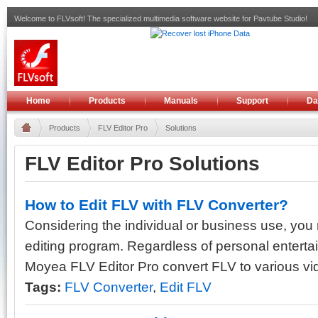
Welcome to FLVsoft! The specialized multimedia software website for Pavtube Studio!
Home
Products
Manuals
Support
Da
Products
FLV Editor Pro
Solutions
FLV Editor Pro Solutions
How to Edit FLV with FLV Converter?
Considering the individual or business use, yo
editing program. Regardless of personal entertai
Moyea FLV Editor Pro convert FLV to various vid
Tags:
FLV Converter
,
Edit FLV