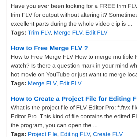
Have you ever been looking for a FREE trim FLV
trim FLV for output without altering it? Sometime
excellent parts during the whole video clip is ...
Tags:
Trim FLV
,
Merge FLV
,
Edit FLV
How to Free Merge FLV ?
How to Free Merge FLV How to merge multiple FL
watch? Is there a question mark in your mind wh
hot movie on YouTube or just want to merge local
Tags:
Merge FLV
,
Edit FLV
How to Create a Project File for Editing 
What is the project file of FLV Editor Pro: *.ftvx fil
Editor Pro. This kind of file contains the edited
the program, you can open the ...
Tags:
Project File
,
Editing FLV
,
Create FLV