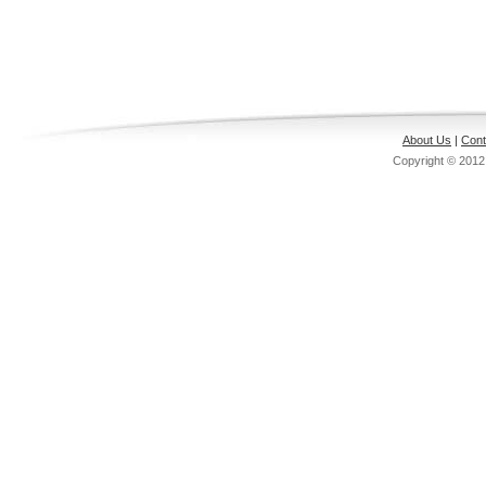
About Us
|
Cont
Copyright © 201