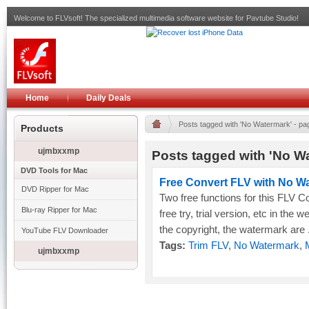
Welcome to FLVsoft! The specialized multimedia software website for Pavtube Studio!
Home
Daily Deals
Posts tagged with 'No Watermark' - pa
Products
ujmbxxmp
Posts tagged with 'No Wa
DVD Tools for Mac
Free Convert FLV with No W
DVD Ripper for Mac
Two free functions for this FLV C
Blu-ray Ripper for Mac
free try, trial version, etc in the w
the copyright, the watermark are .
YouTube FLV Downloader
Tags:
Trim FLV
,
No Watermark
,
ujmbxxmp