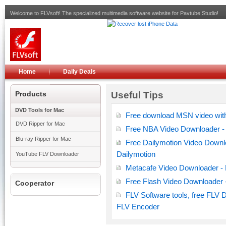
Welcome to FLVsoft! The specialized multimedia software website for Pavtube Studio!
Home
Daily Deals
Products
Useful Tips
DVD Tools for Mac
Free download MSN video wit
DVD Ripper for Mac
Free NBA Video Downloader - 
Blu-ray Ripper for Mac
Free Dailymotion Video Downl
Dailymotion
YouTube FLV Downloader
Metacafe Video Downloader - 
Free Flash Video Downloader 
Cooperator
FLV Software tools, free FLV 
FLV Encoder