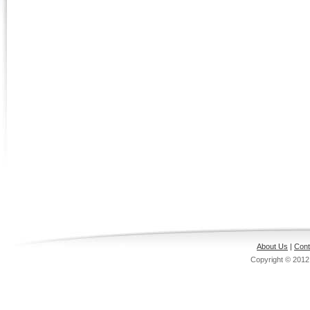
About Us
|
Cont
Copyright © 201