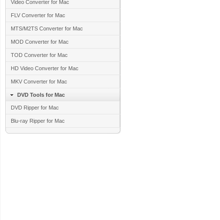
Video Converter for Mac
FLV Converter for Mac
MTS/M2TS Converter for Mac
MOD Converter for Mac
TOD Converter for Mac
HD Video Converter for Mac
MKV Converter for Mac
DVD Tools for Mac
DVD Ripper for Mac
Blu-ray Ripper for Mac