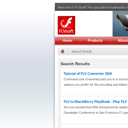
Welcome to FLVsoft! The specialized multimedia so
Home
Products
Manua
Search Result
Search Results
Tutorial of FLV Converter SDK
Command Line GrammarLead you to a successful
options you prefer for the encoding and follow t
FLV to BlackBerry PlayBook - Play FLV
Are you excited that RIM announced its widel
Developer Conference in San Francisco? I gue