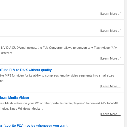
[
Learn More ...
]
[
Learn More ...
]
NVIDIA CUDA technology, the FLV Converter allows to convert any Flash video (*.flv,
ifferent ...
[
Learn More ...
]
Tube FLV to DivX without quality
like MP3 for video for its ability to compress lengthy video segments into small sizes
he ...
[
Learn More ...
]
dows Media Video)
ese Flash videos on your PC or other portable media players? To convert FLV to WMV
hoice. Since Windows Media ...
[
Learn More ...
]
ur favorite FLV movies whenever you want