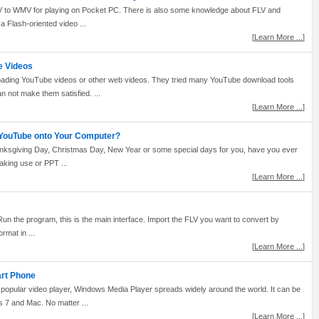
t FLV to WMV for playing on Pocket PC. There is also some knowledge about FLV and
 Flash-oriented video ...
[
Learn More ...
]
e Videos
oading YouTube videos or other web videos. They tried many YouTube download tools
 not make them satisfied. ...
[
Learn More ...
]
 YouTube onto Your Computer?
hanksgiving Day, Christmas Day, New Year or some special days for you, have you ever
aking use or PPT ...
[
Learn More ...
]
un the program, this is the main interface. Import the FLV you want to convert by
rmat in ...
[
Learn More ...
]
art Phone
popular video player, Windows Media Player spreads widely around the world. It can be
7 and Mac. No matter ...
[
Learn More ...
]