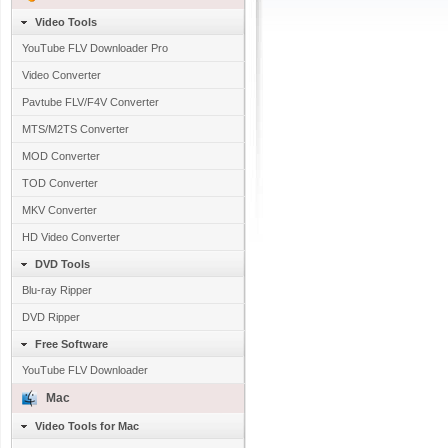
Video Tools
YouTube FLV Downloader Pro
Video Converter
Pavtube FLV/F4V Converter
MTS/M2TS Converter
MOD Converter
TOD Converter
MKV Converter
HD Video Converter
DVD Tools
Blu-ray Ripper
DVD Ripper
Free Software
YouTube FLV Downloader
Mac
Video Tools for Mac