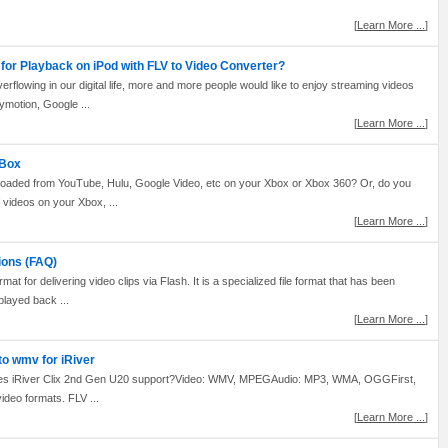
[
Learn More ...
]
for Playback on iPod with FLV to Video Converter?
flowing in our digital life, more and more people would like to enjoy streaming videos
lymotion, Google ...
[
Learn More ...
]
XBox
nloaded from YouTube, Hulu, Google Video, etc on your Xbox or Xbox 360? Or, do you
V videos on your Xbox, ...
[
Learn More ...
]
ions (FAQ)
mat for delivering video clips via Flash. It is a specialized file format that has been
played back ...
[
Learn More ...
]
to wmv for iRiver
does iRiver Clix 2nd Gen U20 support?Video: WMV, MPEGAudio: MP3, WMA, OGGFirst,
 video formats. FLV ...
[
Learn More ...
]