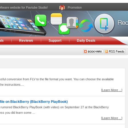
ftware website for Pavtube Studio!
Promotion
ls
Reviews
Support
Daily Deals
 conversion from FLV to the file format you want. You can choose the available
he instructions....
[
Learn More ...
]
 file on BlackBerry (BlackBerry PlayBook)
y rumored BlackBerry PlayBook (with video) on September 27 at the BlackBerry
ss you did learn some ...
[
Learn More ...
]