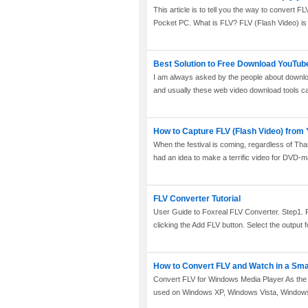
This article is to tell you the way to conver
Pocket PC. What is FLV? FLV (Flash Video) is a
Best Solution to Free Download YouTub
I am always asked by the people about downl
and usually these web video download tools can
How to Capture FLV (Flash Video) from
When the festival is coming, regardless of T
had an idea to make a terrific video for DVD-m
FLV Converter Tutorial
User Guide to Foxreal FLV Converter. Step1. R
clicking the Add FLV button. Select the output fo
How to Convert FLV and Watch in a Sm
Convert FLV for Windows Media Player As the 
used on Windows XP, Windows Vista, Windows 