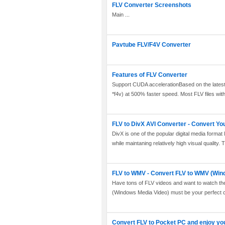
FLV Converter Screenshots
Main ...
Pavtube FLV/F4V Converter
Features of FLV Converter
Support CUDA accelerationBased on the latest 
*f4v) at 500% faster speed. Most FLV files with d
FLV to DivX AVI Converter - Convert You
DivX is one of the popular digital media format 
while maintaning relatively high visual quality. T
FLV to WMV - Convert FLV to WMV (Win
Have tons of FLV videos and want to watch th
(Windows Media Video) must be your perfect c
Convert FLV to Pocket PC and enjoy yo