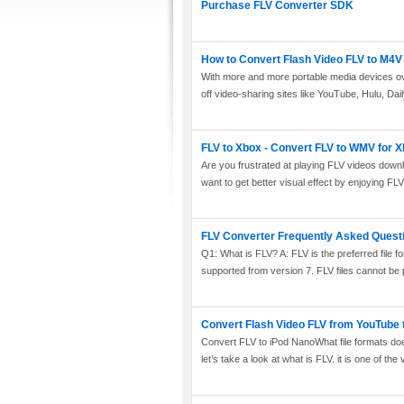
Purchase FLV Converter SDK
How to Convert Flash Video FLV to M4V 
With more and more portable media devices over
off video-sharing sites like YouTube, Hulu, Dai
FLV to Xbox - Convert FLV to WMV for 
Are you frustrated at playing FLV videos dow
want to get better visual effect by enjoying FL
FLV Converter Frequently Asked Quest
Q1: What is FLV? A: FLV is the preferred file for
supported from version 7. FLV files cannot be 
Convert Flash Video FLV from YouTube 
Convert FLV to iPod NanoWhat file formats 
let’s take a look at what is FLV. it is one of the