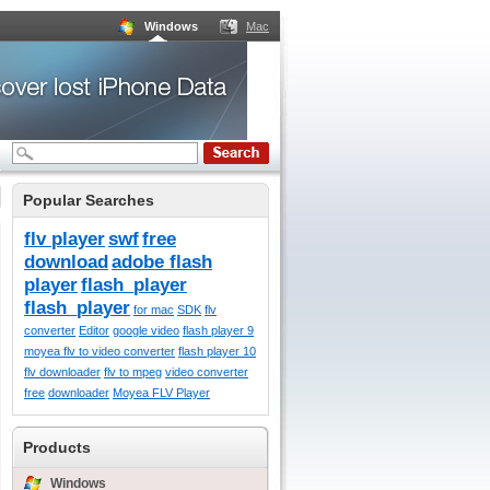
Windows
Mac
Popular Searches
flv player
swf
free
download
adobe flash
player
flash_player
flash_player
for mac
SDK
flv
converter
Editor
google video
flash player 9
moyea flv to video converter
flash player 10
flv downloader
flv to mpeg
video converter
free
downloader
Moyea FLV Player
Products
Windows