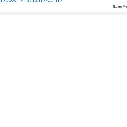
FLV to WMV
,
FLV Editor
,
Edit FLV
,
Create FLV
[
Learn Mor