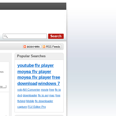
Popular Searches
youtube
flv player
moyea flv player
ess
moyea flv player
free
download
windows 7
e ...
]
vob
AVI Converter
movie
free
flv to
dvd
downloader
flv to avi
mac
free
flvbind
Mobile
flv downloader
capture
FLV Editor Pro