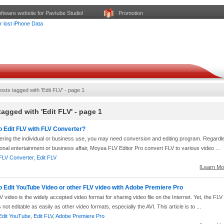
ftware website for Pavtube Studio!
Promotion
osts tagged with 'Edit FLV' - page 1
tagged with 'Edit FLV' - page 1
o Edit FLV with FLV Converter?
ering the individual or business use, you may need conversion and editing program. Regardl
onal entertainment or business affair, Moyea FLV Editor Pro convert FLV to various video ...
FLV Converter
,
Edit FLV
[
Learn Mor
o Edit YouTube Video or other FLV video with Adobe Premiere Pro
 video is the widely accepted video format for sharing video file on the Internet. Yet, the FLV
s not editable as easily as other video formats, especially the AVI. This article is to ...
Edit YouTube
,
Edit FLV
,
Adobe Premiere Pro