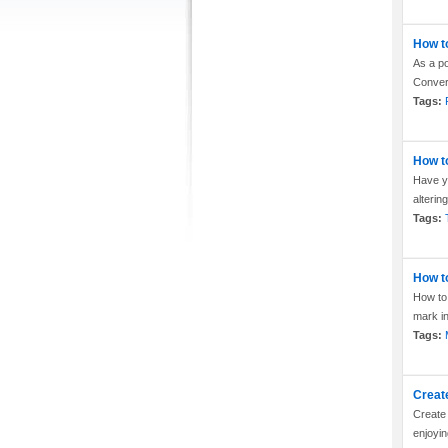
How to
As a po
Convert
Tags:
How t
Have yo
alterin
Tags:
How t
How to 
mark in
Tags:
Creat
Create 
enjoyin