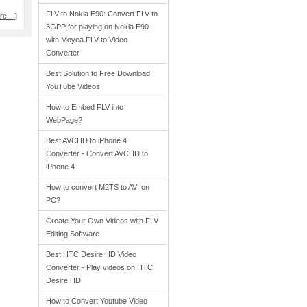
FLV to Nokia E90: Convert FLV to
e ...
]
3GPP for playing on Nokia E90
with Moyea FLV to Video
Converter
Best Solution to Free Download
YouTube Videos
How to Embed FLV into
WebPage?
Best AVCHD to iPhone 4
Converter - Convert AVCHD to
iPhone 4
How to convert M2TS to AVI on
PC?
Create Your Own Videos with FLV
Editing Software
Best HTC Desire HD Video
Converter - Play videos on HTC
Desire HD
How to Convert Youtube Video