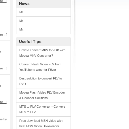
e ...
]
News
Mr.
Mr.
Mr.
e ...
]
Useful Tips
How to convert MKV to VOB with
t
Moyea MKV Converter?
Convert Flash Video FLV from
e ...
]
YouTube to wmv for iRiver
Best solution to convert FLV to
DVD
n
...
Moyea Flash Video FLV Encoder
& Decoder Solutions
e ...
]
MTS to FLV Converter - Convert
MTS to FLV
me by
Free download MSN video with
best MSN Video Downloader