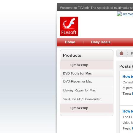
Welcome to FLVsoft! The specialized multimedia so
Home
Daily Deals
P
Products
ujmbxxmp
Posts 
DVD Tools for Mac
How t
DVD Ripper for Mac
Consid
of pers
Blu-ray Ripper for Mac
Tags:
YouTube FLV Downloader
ujmbxxmp
How t
The FLV
video i
Tags: