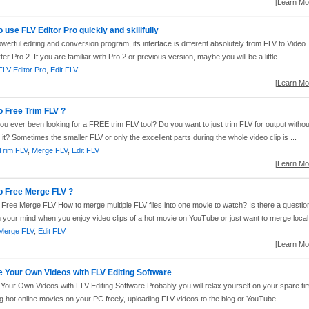
[
Learn Mor
 use FLV Editor Pro quickly and skillfully
werful editing and conversion program, its interface is different absolutely from FLV to Video
er Pro 2. If you are familiar with Pro 2 or previous version, maybe you will be a little ...
FLV Editor Pro
,
Edit FLV
[
Learn Mor
o Free Trim FLV ?
u ever been looking for a FREE trim FLV tool? Do you want to just trim FLV for output withou
g it? Sometimes the smaller FLV or only the excellent parts during the whole video clip is ...
Trim FLV
,
Merge FLV
,
Edit FLV
[
Learn Mor
o Free Merge FLV ?
Free Merge FLV How to merge multiple FLV files into one movie to watch? Is there a questio
 your mind when you enjoy video clips of a hot movie on YouTube or just want to merge local 
Merge FLV
,
Edit FLV
[
Learn Mor
e Your Own Videos with FLV Editing Software
Your Own Videos with FLV Editing Software Probably you will relax yourself on your spare ti
g hot online movies on your PC freely, uploading FLV videos to the blog or YouTube ...