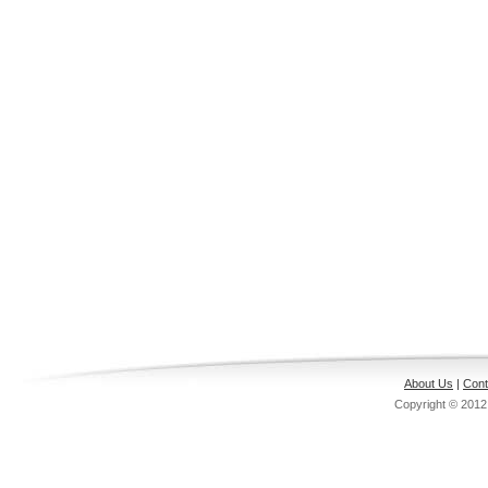
About Us
|
Cont
Copyright © 201