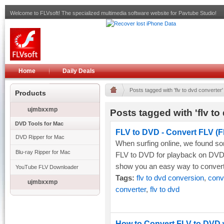
Welcome to FLVsoft! The specialized multimedia software website for Pavtube Studio!
Home
Daily Deals
Posts tagged with 'flv to dvd converter'
Products
ujmbxxmp
Posts tagged with 'flv to
DVD Tools for Mac
FLV to DVD - Convert FLV (F
DVD Ripper for Mac
When surfing online, we found s
Blu-ray Ripper for Mac
FLV to DVD for playback on DVD pl
show you an easy way to convert
YouTube FLV Downloader
Tags:
flv to dvd conversion
,
conve
ujmbxxmp
converter
,
flv to dvd
How to Convert FLV to DVD w