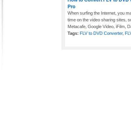
Pro
When surfing the Internet, you m
time on the video sharing sites,
Metacafe, Google Video, iFilm, Dai
Tags:
FLV to DVD Converter
,
FL