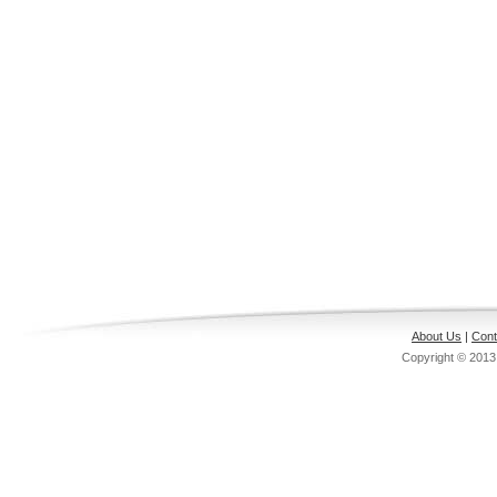
About Us
|
Cont
Copyright © 201