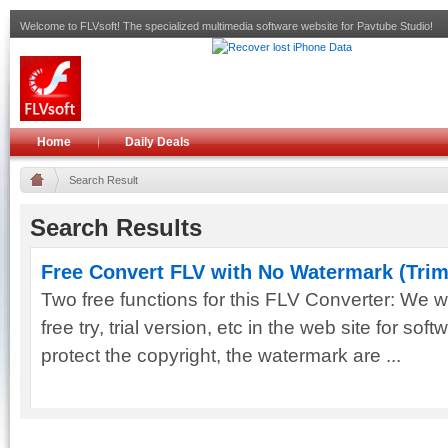
Welcome to FLVsoft! The specialized multimedia software website for Pavtube Studio!
Home
Daily Deals
Search Result
Search Results
Free Convert FLV with No Watermark (Tri
Two free functions for this FLV Converter: We wi
free try, trial version, etc in the web site for soft
protect the copyright, the watermark are ...