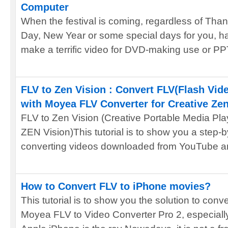
Computer
When the festival is coming, regardless of Tha
Day, New Year or some special days for you, h
make a terrific video for DVD-making use or PPT
FLV to Zen Vision : Convert FLV(Flash Vide
with Moyea FLV Converter for Creative Zen
FLV to Zen Vision (Creative Portable Media Pl
ZEN Vision)This tutorial is to show you a step-
converting videos downloaded from YouTube an
How to Convert FLV to iPhone movies?
This tutorial is to show you the solution to con
Moyea FLV to Video Converter Pro 2, especiall