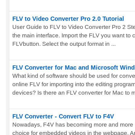
FLV to Video Converter Pro 2.0 Tutorial
User Guide to FLV to Video Converter Pro 2 Ste
the main interface. Import the FLV you want to 
FLVbutton. Select the output format in ...
FLV Converter for Mac and Microsoft Win
What kind of software should be used for conve
online FLV for importing into the editing progra
devices? Is there an FLV converter for Mac to me
FLV Converter - Convert FLV to F4V
Nowadays, F4V has becoming more and more po
choice for embedded videos in the webpage. And