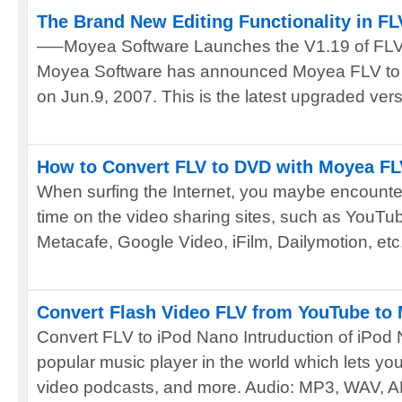
The Brand New Editing Functionality in FL
—–Moyea Software Launches the V1.19 of FLV 
Moyea Software has announced Moyea FLV to 
on Jun.9, 2007. This is the latest upgraded versi
How to Convert FLV to DVD with Moyea FLV
When surfing the Internet, you maybe encounter
time on the video sharing sites, such as YouT
Metacafe, Google Video, iFilm, Dailymotion, etc.
Convert Flash Video FLV from YouTube to
Convert FLV to iPod Nano Intruduction of iPod
popular music player in the world which lets y
video podcasts, and more. Audio: MP3, WAV, AM