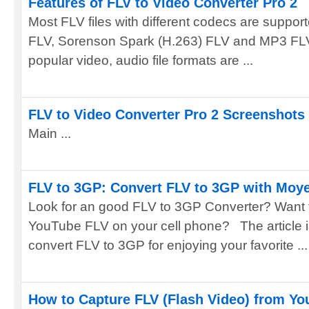
Features of FLV to Video Converter Pro 2
Most FLV files with different codecs are supp
FLV, Sorenson Spark (H.263) FLV and MP3 FLV a
popular video, audio file formats are ...
FLV to Video Converter Pro 2 Screenshots
Main ...
FLV to 3GP: Convert FLV to 3GP with Moye
Look for an good FLV to 3GP Converter? Want 
YouTube FLV on your cell phone? The article i
convert FLV to 3GP for enjoying your favorite ...
How to Capture FLV (Flash Video) from Yo