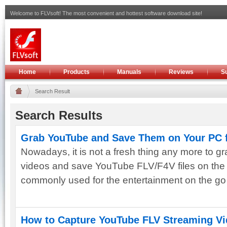
Welcome to FLVsoft! The most convenient and hottest software download site!
Home
Products
Manuals
Reviews
S
Search Result
Search Results
Grab YouTube and Save Them on Your PC f
Nowadays, it is not a fresh thing any more to g
videos and save YouTube FLV/F4V files on the
commonly used for the entertainment on the go or
How to Capture YouTube FLV Streaming Vi