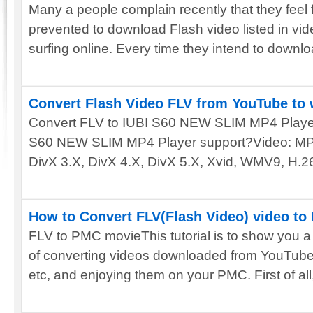
Many a people complain recently that they feel 
prevented to download Flash video listed in vi
surfing online. Every time they intend to downloa
Convert Flash Video FLV from YouTube to 
Convert FLV to IUBI S60 NEW SLIM MP4 Player
S60 NEW SLIM MP4 Player support?Video: M
DivX 3.X, DivX 4.X, DivX 5.X, Xvid, WMV9, H.2
How to Convert FLV(Flash Video) video t
FLV to PMC movieThis tutorial is to show you a
of converting videos downloaded from YouTub
etc, and enjoying them on your PMC. First of all