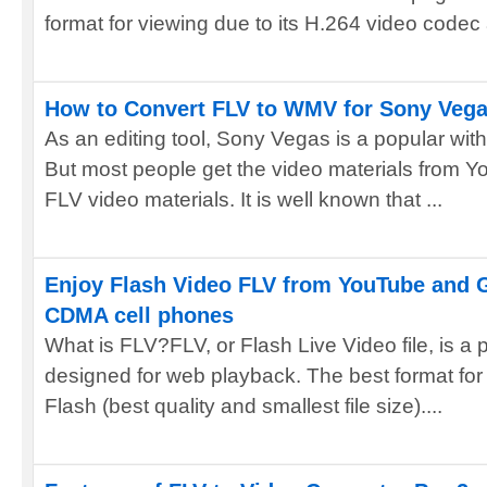
format for viewing due to its H.264 video codec
How to Convert FLV to WMV for Sony Veg
As an editing tool, Sony Vegas is a popular wit
But most people get the video materials from Yo
FLV video materials. It is well known that ...
Enjoy Flash Video FLV from YouTube and 
CDMA cell phones
What is FLV?FLV, or Flash Live Video file, is a pr
designed for web playback. The best format for
Flash (best quality and smallest file size)....