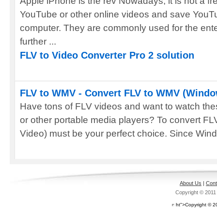
Apple iPhone is the rev Nowadays, it is not a f
YouTube or other online videos and save YouTu
computer. They are commonly used for the ente
further ...
FLV to Video Converter Pro 2 solution
FLV to WMV - Convert FLV to WMV (Windo
Have tons of FLV videos and want to watch the
or other portable media players? To convert 
Video) must be your perfect choice. Since Wind
About Us
|
Cont
Copyright © 201
ht">Copyright © 