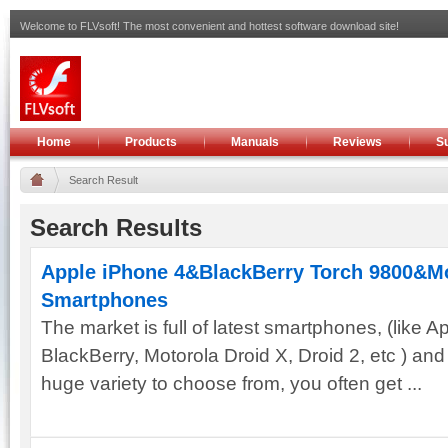
Welcome to FLVsoft! The most convenient and hottest software download site!
Home
Products
Manuals
Reviews
S
Search Result
Search Results
Apple iPhone 4&BlackBerry Torch 9800&Mot
Smartphones
The market is full of latest smartphones, (like 
BlackBerry, Motorola Droid X, Droid 2, etc ) an
huge variety to choose from, you often get ...