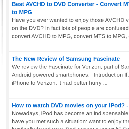
Best AVCHD to DVD Converter - Convert 
to MPG
Have you ever wanted to enjoy those AVCHD v
on the DVD? In fact lots of people are confused
convert AVCHD to MPG, convert MTS to MPG, co
The New Review of Samsung Fascinate
We review the Fascinate for Verizon, part of S
Android powered smartphones. Introduction If 
iPhone to Verizon, it had better hurry ...
How to watch DVD movies on your iPod? -
Nowadays, iPod has become an indispensable de
have you met such a situation: want to enjoy 