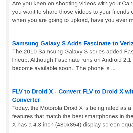
Are you keen on shooting videos with your C
you want to share those videos to your friends
when you are going to upload, have you ever me
Samsung Galaxy S Adds Fascinate to Veri
The 2010 Samsung Galaxy S series added Fasci
lineup. Although Fascinate runs on Android 2.1 
become available soon. The phone is ...
FLV to Droid X - Convert FLV to Droid X wi
Converter
Today, the Motorola Droid X is being rated as a
features that match the best smartphones in th
X has a 4.3-inch (480x854) display screen equal