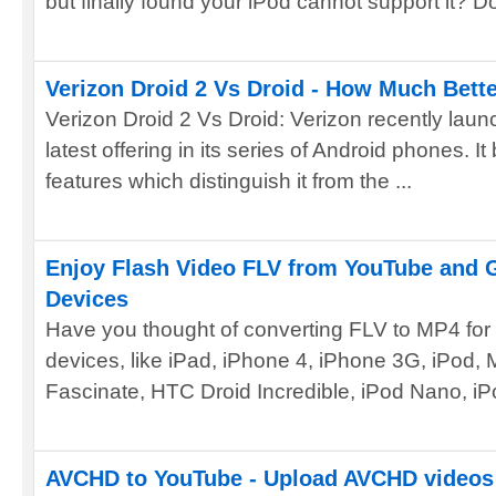
but finally found your iPod cannot support it? Do 
Verizon Droid 2 Vs Droid - How Much Better
Verizon Droid 2 Vs Droid: Verizon recently laun
latest offering in its series of Android phones. 
features which distinguish it from the ...
Enjoy Flash Video FLV from YouTube and 
Devices
Have you thought of converting FLV to MP4 for
devices, like iPad, iPhone 4, iPhone 3G, iPod,
Fascinate, HTC Droid Incredible, iPod Nano, iP
AVCHD to YouTube - Upload AVCHD videos 