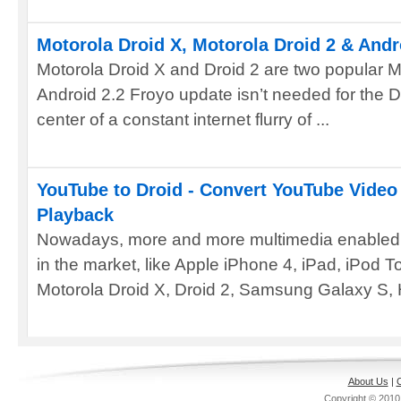
Motorola Droid X, Motorola Droid 2 & Andr
Motorola Droid X and Droid 2 are two popular 
Android 2.2 Froyo update isn’t needed for the Dr
center of a constant internet flurry of ...
YouTube to Droid - Convert YouTube Video 
Playback
Nowadays, more and more multimedia enabled 
in the market, like Apple iPhone 4, iPad, iPod 
Motorola Droid X, Droid 2, Samsung Galaxy S, 
About Us
|
C
Copyright © 201