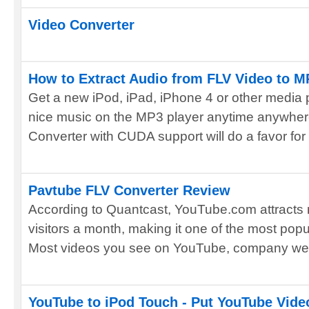
Video Converter
How to Extract Audio from FLV Video to M
Get a new iPod, iPad, iPhone 4 or other media 
nice music on the MP3 player anytime anywhe
Converter with CUDA support will do a favor for y
Pavtube FLV Converter Review
According to Quantcast, YouTube.com attracts 
visitors a month, making it one of the most popu
Most videos you see on YouTube, company webs
YouTube to iPod Touch - Put YouTube Vide