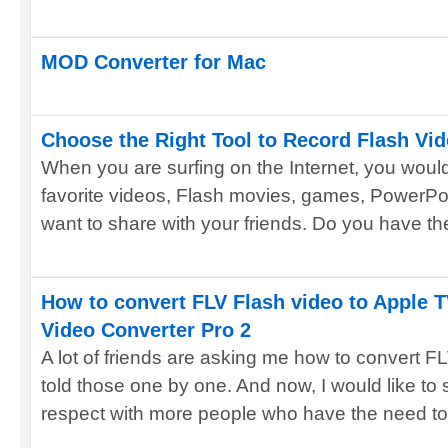
MOD Converter for Mac
Choose the Right Tool to Record Flash Vi
When you are surfing on the Internet, you woul
favorite videos, Flash movies, games, PowerPoi
want to share with your friends. Do you have the 
How to convert FLV Flash video to Apple 
Video Converter Pro 2
A lot of friends are asking me how to convert F
told those one by one. And now, I would like to
respect with more people who have the need to 