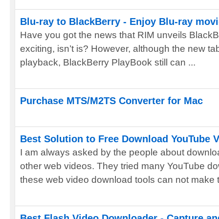
Blu-ray to BlackBerry - Enjoy Blu-ray mov
Have you got the news that RIM unveils BlackBe
exciting, isn’t is? However, although the new t
playback, BlackBerry PlayBook still can ...
Purchase MTS/M2TS Converter for Mac
Best Solution to Free Download YouTube 
I am always asked by the people about downlo
other web videos. They tried many YouTube do
these web video download tools can not make th
Best Flash Video Downloader - Capture an