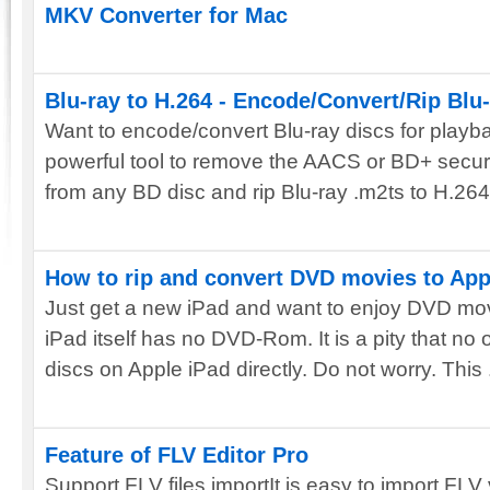
MKV Converter for Mac
Blu-ray to H.264 - Encode/Convert/Rip Blu-r
Want to encode/convert Blu-ray discs for playb
powerful tool to remove the AACS or BD+ secur
from any BD disc and rip Blu-ray .m2ts to H.264 f
How to rip and convert DVD movies to App
Just get a new iPad and want to enjoy DVD mov
iPad itself has no DVD-Rom. It is a pity that n
discs on Apple iPad directly. Do not worry. This .
Feature of FLV Editor Pro
Support FLV files importIt is easy to import FL