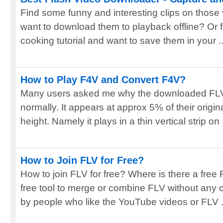
Find some funny and interesting clips on those
want to download them to playback offline? Or 
cooking tutorial and want to save them in your ..
How to Play F4V and Convert F4V?
Many users asked me why the downloaded FLV
normally. It appears at approx 5% of their original 
height. Namely it plays in a thin vertical strip on .
How to Join FLV for Free?
How to join FLV for free? Where is there a free 
free tool to merge or combine FLV without any
by people who like the YouTube videos or FLV .