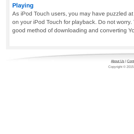
Playing
As iPod Touch users, you may have puzzled at
on your iPod Touch for playback. Do not worry. 
good method of downloading and converting Yo
About Us
|
Cont
Copyright © 201