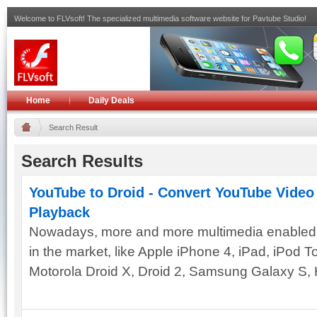
Welcome to FLVsoft! The specialized multimedia software website for Pavtube Studio!
Home
Daily Deals
Search Result
Search Results
YouTube to Droid - Convert YouTube Video 
Playback
Nowadays, more and more multimedia enabled 
in the market, like Apple iPhone 4, iPad, iPod 
Motorola Droid X, Droid 2, Samsung Galaxy S, 