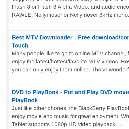
Flash 8 or Flash 8 Alpha Video; and audio e
RAWLE, Nellymoser or Nellymoser 8kHz mono. 
Best MTV Downloader - Free download/con
Touch
Many people like to go to online MTV channel,
enjoy the latest/hottest/favorite MTV videos. How
you can only enjoy them online. Those wonderful
DVD to PlayBook - Put and Play DVD movi
PlayBook
Just like other phones, the BlackBerry PlayBoo
enjoy movie and music for great enjoyment. Wh
Tablet supports 1080p HD video playback. ...