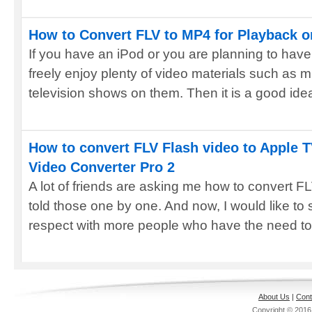
How to Convert FLV to MP4 for Playback o
If you have an iPod or you are planning to hav
freely enjoy plenty of video materials such as m
television shows on them. Then it is a good idea
How to convert FLV Flash video to Apple 
Video Converter Pro 2
A lot of friends are asking me how to convert F
told those one by one. And now, I would like to
respect with more people who have the need to 
About Us
|
Cont
Copyright © 201