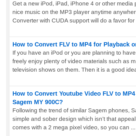
Get a new iPod, iPad, iPhone 4 or other media 
nice music on the MP3 player anytime anywhe
Converter with CUDA support will do a favor for y
How to Convert FLV to MP4 for Playback o
If you have an iPod or you are planning to hav
freely enjoy plenty of video materials such as m
television shows on them. Then it is a good idea
How to Convert Youtube Video FLV to MP4 
Sagem MY 900C?
Following the trend of similar Sagem phones,
simple and sober design which isn’t that appeali
comes with a 2 mega pixel video, so you can ...