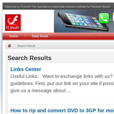
Welcome to FLVsoft! The specialized multimedia software website for Pavtube Studio!
Home
Daily Deals
Search Result
Search Results
Links Center
Useful Links: Want to exchange links with us? 
guidelines: First, put our link on your site if poss
give us a message about ...
How to rip and convert DVD to 3GP for mo