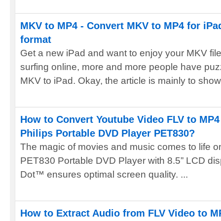
MKV to MP4 - Convert MKV to MP4 for iPad
format
Get a new iPad and want to enjoy your MKV fil
surfing online, more and more people have puz
MKV to iPad. Okay, the article is mainly to show
How to Convert Youtube Video FLV to MP4 
Philips Portable DVD Player PET830?
The magic of movies and music comes to life on 
PET830 Portable DVD Player with 8.5” LCD displ
Dot™ ensures optimal screen quality. ...
How to Extract Audio from FLV Video to M