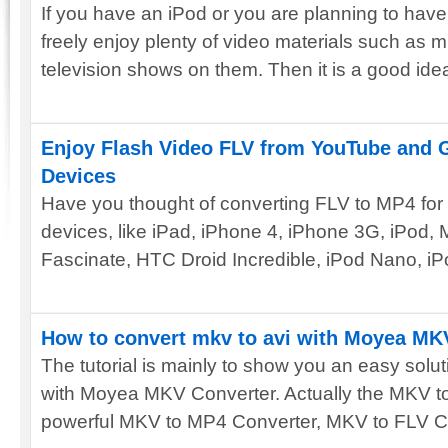
If you have an iPod or you are planning to hav
freely enjoy plenty of video materials such as m
television shows on them. Then it is a good idea
Enjoy Flash Video FLV from YouTube and 
Devices
Have you thought of converting FLV to MP4 for
devices, like iPad, iPhone 4, iPhone 3G, iPod,
Fascinate, HTC Droid Incredible, iPod Nano, iP
How to convert mkv to avi with Moyea MK
The tutorial is mainly to show you an easy solu
with Moyea MKV Converter. Actually the MKV to
powerful MKV to MP4 Converter, MKV to FLV Con