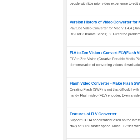
people with little prior video experience to edit 
Version History of Video Converter for
Pavtube Video Converter for Mac V 1.4.4 (Jan.
BD/DVD/Ultimate Series). 2. Fixed the problem t
FLV to Zen Vision : Convert FLV(Flash V
FLV to Zen Vision (Creative Portable Media Pl
demonstration of converting videos downloade
Flash Video Converter - Make Flash SWF,
Creating Flash (SWF) is not that difficult if wit
handy Flash video (FLV) encoder. Even a video
Features of FLV Converter
Support CUDA accelerationBased on the latest 
*f4v) at 500% faster speed. Most FLV files with d