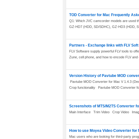
TOD Converter for Mac Frequently Ask
Q1: Which JVC camcorder models are used the
GZ-HD7 (HDD, SD/SDHC), GZ-HD3 (HDD, SD
Partners - Exchange links with FLV Soft
FLV Software supply powerful FLV tools to offe
Zune, cell phone, and how to encode FLV and e
Version History of Pavtube MOD conver
Pavtube MOD Converter for Mac V 1.4.3 (Dec. 
Crop functionality Pavtube MOD Converter for
Screenshots of MTS/M2TS Converter f
Main Interface Trim Video Crop Video Imag
How to use Moyea Video Converter for
Mac users who are looking for third-party progr