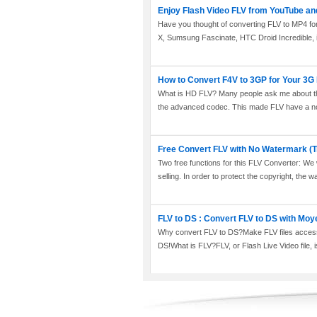
Enjoy Flash Video FLV from YouTube an
Have you thought of converting FLV to MP4 for
X, Sumsung Fascinate, HTC Droid Incredible, 
How to Convert F4V to 3GP for Your 3
What is HD FLV? Many people ask me about this
the advanced codec. This made FLV have a not
Free Convert FLV with No Watermark (T
Two free functions for this FLV Converter: We wi
selling. In order to protect the copyright, the w
FLV to DS : Convert FLV to DS with Moy
Why convert FLV to DS?Make FLV files access
DS!What is FLV?FLV, or Flash Live Video file, is 