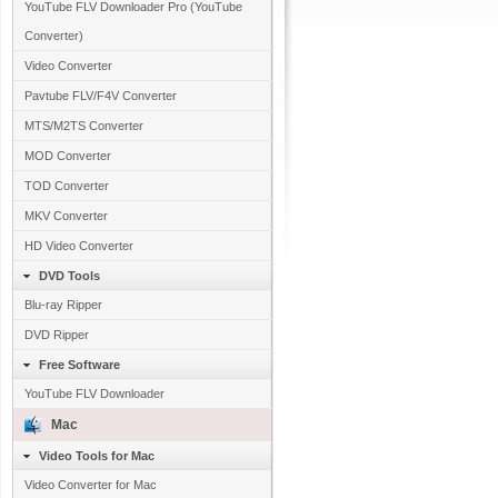
YouTube FLV Downloader Pro (YouTube
Converter)
Video Converter
Pavtube FLV/F4V Converter
MTS/M2TS Converter
MOD Converter
TOD Converter
MKV Converter
HD Video Converter
DVD Tools
Blu-ray Ripper
DVD Ripper
Free Software
YouTube FLV Downloader
Mac
Video Tools for Mac
Video Converter for Mac