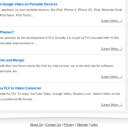
d Google Video on Portable Devices
 playback on your portable devices, like iPad, iPhone 4, iPhone 3G, iPod, Motorola Droid
iPod Nano, iPod Touch,...
[
Learn More ...
]
G Phones?
 question as the development of FLV. Actually it is a type of FLV encoded with H.264,
iceable improvement in ...
[
Learn More ...
]
rim and Merge)
ll often see these words like free try, trial version, etc in the web site for software
atermark are ...
[
Learn More ...
]
ea FLV to Video Converter
ible for DS. To enjoy YouTube Video, Google Video, Reuters.com, Yahoo! Video on the
a preferred file format ...
[
Learn More ...
]
About Us
|
Contact Us
|
Privacy
|
Sitemap
|
Links