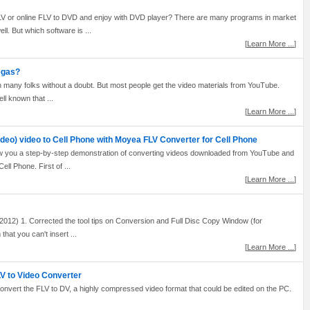
LV or online FLV to DVD and enjoy with DVD player? There are many programs in market
l. But which software is ...
[
Learn More ...
]
egas?
th many folks without a doubt. But most people get the video materials from YouTube.
ell known that ...
[
Learn More ...
]
ideo) video to Cell Phone with Moyea FLV Converter for Cell Phone
how you a step-by-step demonstration of converting videos downloaded from YouTube and
ll Phone. First of ...
[
Learn More ...
]
012) 1. Corrected the tool tips on Conversion and Full Disc Copy Window (for
hat you can't insert ...
[
Learn More ...
]
V to Video Converter
 convert the FLV to DV, a highly compressed video format that could be edited on the PC.