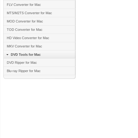
FLV Converter for Mac
MTS/M2TS Converter for Mac
MOD Converter for Mac
TOD Converter for Mac
HD Video Converter for Mac
MKV Converter for Mac
DVD Tools for Mac
DVD Ripper for Mac
Blu-ray Ripper for Mac