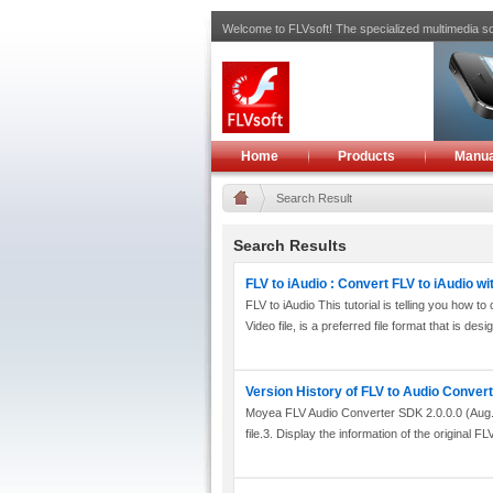
Welcome to FLVsoft! The specialized multimedia so
Home
Products
Manua
Search Result
Search Results
FLV to iAudio : Convert FLV to iAudio w
FLV to iAudio This tutorial is telling you how
Video file, is a preferred file format that is desig
Version History of FLV to Audio Conver
Moyea FLV Audio Converter SDK 2.0.0.0 (Aug. 04
file.3. Display the information of the original FLV 