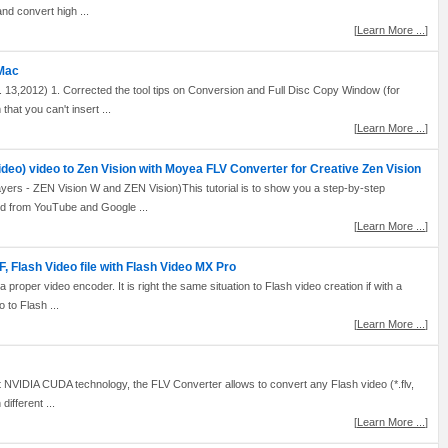
and convert high ...
[
Learn More ...
]
 Mac
 13,2012) 1. Corrected the tool tips on Conversion and Full Disc Copy Window (for
hat you can't insert ...
[
Learn More ...
]
ideo) video to Zen Vision with Moyea FLV Converter for Creative Zen Vision
ayers - ZEN Vision W and ZEN Vision)This tutorial is to show you a step-by-step
d from YouTube and Google ...
[
Learn More ...
]
 Flash Video file with Flash Video MX Pro
h a proper video encoder. It is right the same situation to Flash video creation if with a
 to Flash ...
[
Learn More ...
]
NVIDIA CUDA technology, the FLV Converter allows to convert any Flash video (*.flv,
ifferent ...
[
Learn More ...
]