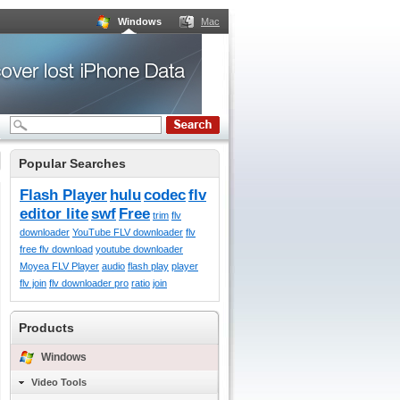
Windows
Mac
Popular Searches
Flash Player
hulu
codec
flv
editor lite
swf
Free
trim
flv
downloader
YouTube FLV downloader
flv
free flv download
youtube downloader
Moyea FLV Player
audio
flash play
player
flv join
flv downloader pro
ratio
join
Products
Windows
Video Tools