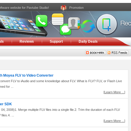
ftware website for Pavtube Studio!
Promotion
ls
Reviews
Support
Daily Deals
ith Moyea FLV to Video Converter
 to convert FLV to iAudio and some knowledge about FLV. What is FLV? FLV, or Flash Live
ned for ...
[
Learn More ...
]
ter SDK
, 2008)1. Merge multiple FLV files into a single file.2. Trim the duration of each FLV
files.4. ...
[
Learn More ...
]