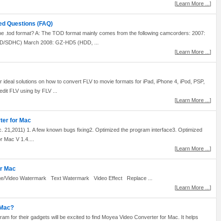
[
Learn More ...
]
ed Questions (FAQ)
 .tod format? A: The TOD format mainly comes from the following camcorders: 2007:
/SDHC) March 2008: GZ-HD5 (HDD, ...
[
Learn More ...
]
r ideal solutions on how to convert FLV to movie formats for iPad, iPhone 4, iPod, PSP,
dit FLV using by FLV ...
[
Learn More ...
]
ter for Mac
21,2011) 1. A few known bugs fixing2. Optimized the program interface3. Optimized
 Mac V 1.4....
[
Learn More ...
]
or Mac
e/Video Watermark Text Watermark Video Effect Replace ...
[
Learn More ...
]
 Mac?
am for their gadgets will be excited to find Moyea Video Converter for Mac. It helps