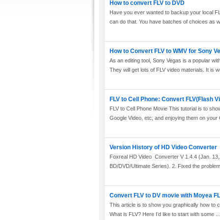
How to convert FLV to DVD
Have you ever wanted to backup your local F
can do that. You have batches of choices as wel
How to Convert FLV to WMV for Sony V
As an editing tool, Sony Vegas is a popular wi
They will get lots of FLV video materials. It is w
FLV to Cell Phone: Convert FLV(Flash V
FLV to Cell Phone Movie This tutorial is to s
Google Video, etc, and enjoying them on your Ce
Version History of HD Video Converter
Foxreal HD Video Converter V 1.4.4 (Jan. 13,2
BD/DVD/Ultimate Series). 2. Fixed the problem t
Convert FLV to DV movie with Moyea FL
This article is to show you graphically how to
What is FLV? Here I’d like to start with some ...