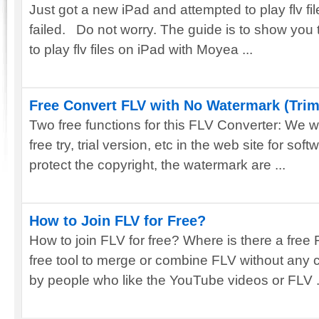
Just got a new iPad and attempted to play flv fil
failed. Do not worry. The guide is to show you 
to play flv files on iPad with Moyea ...
Free Convert FLV with No Watermark (Tri
Two free functions for this FLV Converter: We wi
free try, trial version, etc in the web site for soft
protect the copyright, the watermark are ...
How to Join FLV for Free?
How to join FLV for free? Where is there a free 
free tool to merge or combine FLV without any
by people who like the YouTube videos or FLV .