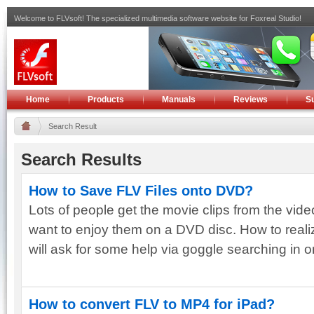
Welcome to FLVsoft! The specialized multimedia software website for Foxreal Studio!
Home
Products
Manuals
Reviews
S
Search Result
Search Results
How to Save FLV Files onto DVD?
Lots of people get the movie clips from the vid
want to enjoy them on a DVD disc. How to reali
will ask for some help via goggle searching in ord
How to convert FLV to MP4 for iPad?