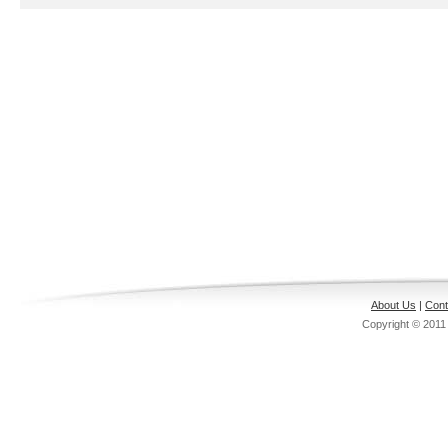
About Us
|
Cont
Copyright © 201