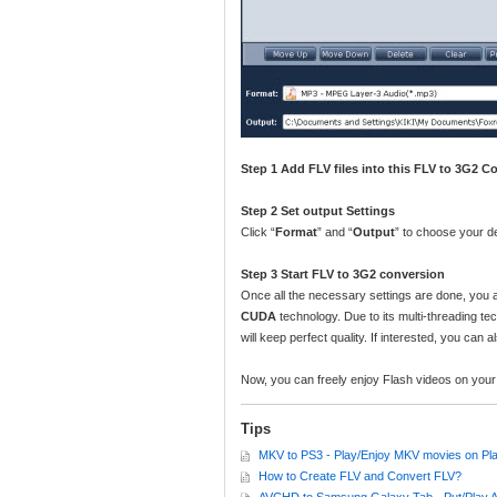
Step 1 Add FLV files into this FLV to 3G2 
Step 2 Set output Settings
Click “
Format
” and “
Output
” to choose your de
Step 3 Start FLV to 3G2 conversion
Once all the necessary settings are done, you a
CUDA
technology. Due to its multi-threading tec
will keep perfect quality. If interested, you can
Now, you can freely enjoy Flash videos on yo
Tips
MKV to PS3 - Play/Enjoy MKV movies on Pla
How to Create FLV and Convert FLV?