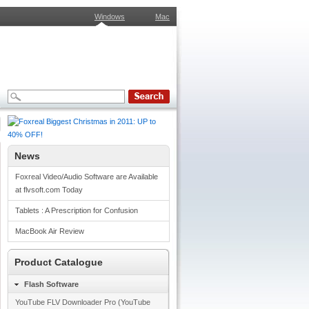
Windows
Mac
News
Foxreal Video/Audio Software are Available
at flvsoft.com Today
Tablets : A Prescription for Confusion
MacBook Air Review
Product Catalogue
Flash Software
YouTube FLV Downloader Pro (YouTube