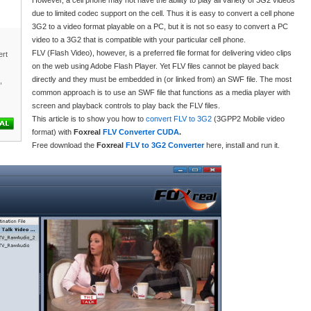
However, a cell phone may not have the ability to play all variety of 3G2 videos
due to limited codec support on the cell. Thus it is easy to convert a cell phone
3G2 to a video format playable on a PC, but it is not so easy to convert a PC
video to a 3G2 that is compatible with your particular cell phone.
FLV (Flash Video), however, is a preferred file format for delivering video clips
rt
on the web using Adobe Flash Player. Yet FLV files cannot be played back
directly and they must be embedded in (or linked from) an SWF file. The most
,
common approach is to use an SWF file that functions as a media player with
screen and playback controls to play back the FLV files.
This article is to show you how to
convert FLV to 3G2
(3GPP2 Mobile video
format) with
Foxreal
FLV Converter CUDA
.
Free download the
Foxreal
FLV to 3G2 Converter
here, install and run it.