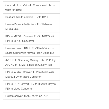
Convert Flash Video FLV from YouTube to
wmv for iRiver
Best solution to convert FLV to DVD
How to Extract Audio from FLV Video to
MP3 audio?
FLV to MPEG : Convert FLV to MPEG with
FLV to MPEG Converter
How to convert RM to FLV Flash Video to
Share Online with Moyea Flash Video MX
AVCHD to Samsung Galaxy Tab - Put/Play
AVCHD MTS/M2TS files on Galaxy Tab
FLV to iAudio : Convert FLV to iAudio with
Moyea FLV to Video Converter
FLV to DS : Convert FLV to DS with Moyea
FLV to Video Converter
How to convert M2TS to AVI on PC?