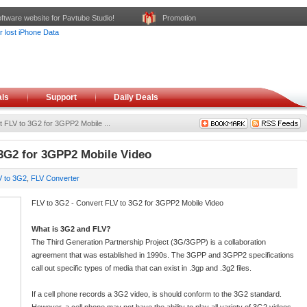
ftware website for Pavtube Studio!
Promotion
ls
Support
Daily Deals
 FLV to 3G2 for 3GPP2 Mobile ...
 3G2 for 3GPP2 Mobile Video
V to 3G2
,
FLV Converter
FLV to 3G2 - Convert FLV to 3G2 for 3GPP2 Mobile Video
What is 3G2 and FLV?
The Third Generation Partnership Project (3G/3GPP) is a collaboration
agreement that was established in 1990s. The 3GPP and 3GPP2 specifications
call out specific types of media that can exist in .3gp and .3g2 files.
If a cell phone records a 3G2 video, is should conform to the 3G2 standard.