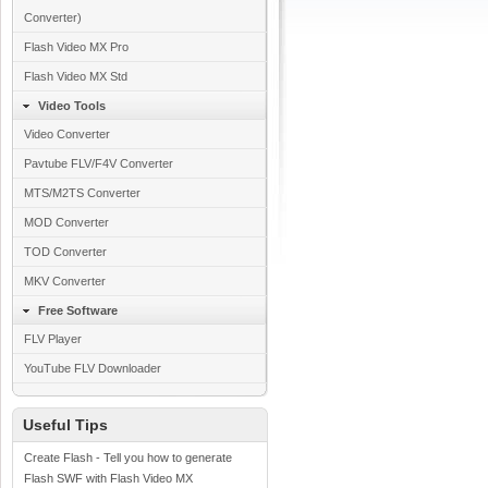
Converter)
Flash Video MX Pro
Flash Video MX Std
Video Tools
Video Converter
Pavtube FLV/F4V Converter
MTS/M2TS Converter
MOD Converter
TOD Converter
MKV Converter
Free Software
FLV Player
YouTube FLV Downloader
Useful Tips
Create Flash - Tell you how to generate
Flash SWF with Flash Video MX