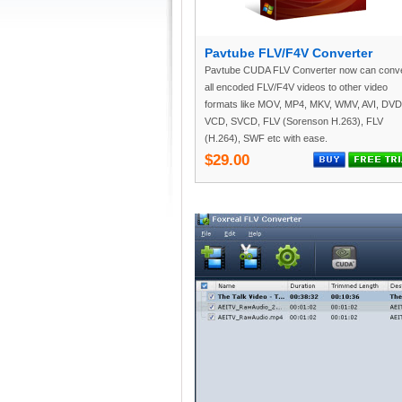
Pavtube FLV/F4V Converter
Pavtube CUDA FLV Converter now can conve
all encoded FLV/F4V videos to other video
formats like MOV, MP4, MKV, WMV, AVI, DVD
VCD, SVCD, FLV (Sorenson H.263), FLV
(H.264), SWF etc with ease.
$29.00