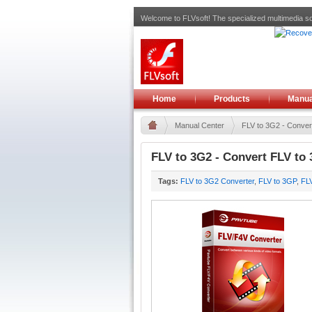
Welcome to FLVsoft! The specialized multimedia so
Home
Products
Manua
Manual Center
FLV to 3G2 - Convert
FLV to 3G2 - Convert FLV to
Tags:
FLV to 3G2 Converter
,
FLV to 3GP
,
FL