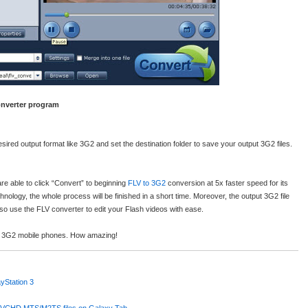
Converter program
sired output format like 3G2 and set the destination folder to save your output 3G2 files.
re able to click “Convert” to beginning
FLV to 3G2
conversion at 5x faster speed for its
hnology, the whole process will be finished in a short time. Moreover, the output 3G2 file
 also use the FLV converter to edit your Flash videos with ease.
ur 3G2 mobile phones. How amazing!
yStation 3