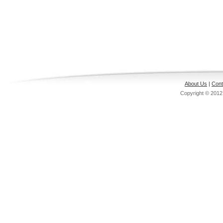
About Us
|
Cont
Copyright © 201