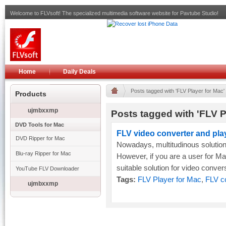
Welcome to FLVsoft! The specialized multimedia software website for Pavtube Studio!
Home
Daily Deals
Posts tagged with 'FLV Player for Mac'
Products
ujmbxxmp
Posts tagged with 'FLV P
DVD Tools for Mac
FLV video converter and pla
DVD Ripper for Mac
Nowadays, multitudinous solution
Blu-ray Ripper for Mac
However, if you are a user for Mac O
suitable solution for video convers
YouTube FLV Downloader
Tags:
FLV Player for Mac
,
FLV c
ujmbxxmp