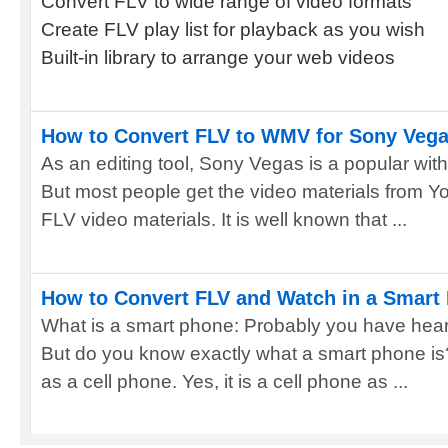
Convert FLV to wide range of video formats
Create FLV play list for playback as you wish
Built-in library to arrange your web videos
How to Convert FLV to WMV for Sony Veg
As an editing tool, Sony Vegas is a popular wit
But most people get the video materials from Yo
FLV video materials. It is well known that ...
How to Convert FLV and Watch in a Smart
What is a smart phone: Probably you have hear
But do you know exactly what a smart phone is?
as a cell phone. Yes, it is a cell phone as ...