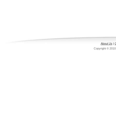
About Us
|
C
Copyright © 201