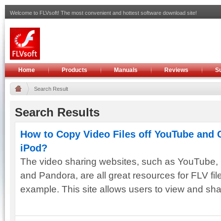
Welcome to FLVsoft! The most convenient and hottest software download site!
Home
Products
Manuals
Reviews
S
Search Result
Search Results
How to Copy Video Files off YouTube and 
iPod?
The video sharing websites, such as YouTube, 
and Pandora, are all great resources for FLV fi
example. This site allows users to view and shar