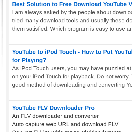
Best Solution to Free Download YouTube 
I am always asked by the people about downl
tried many download tools and usually these d
them satisfied. Which program is easy to use an
YouTube to iPod Touch - How to Put YouTu
for Playing?
As iPod Touch users, you may have puzzled at
on your iPod Touch for playback. Do not worry. 
good method of downloading and converting Yo
YouTube FLV Downloader Pro
An FLV downloader and converter
Auto capture web URL and download FLV