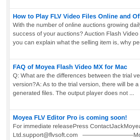
How to Play FLV Video Files Online and Of
With the number of online auctions growing dai
success of your auctions? Auction Flash Video
you can explain what the selling item is, why peo
FAQ of Moyea Flash Video MX for Mac
Q: What are the differences between the trial ve
version?A: As to the trial version, there will b
generated files. The output player does not ...
Moyea FLV Editor Pro is coming soon!
For immediate releasePress ContactJackMoyea
Ltd.support@flvsoft.com ————————–Moyea 