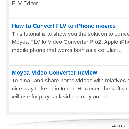
FLV Editor ...
How to Convert FLV to iPhone movies
This tutorial is to show you the solution to con
Moyea FLV to Video Converter Pro2. Apple iPho
mobile phone that works both as a cellular ...
Moyea Video Converter Review
To email and share home videos with relatives or
nice way to keep in touch. However, the software
will use for playback videos may not be ...
About Us
|
C