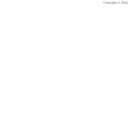
Copyright © 201