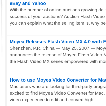
eBay and Yahoo
With the number of online auctions growing dai
success of your auctions? Auction Flash Video
you can explain what the selling item is, why peo
Moyea Releases Flash Video MX 4.0 with F
Shenzhen, P.R. China — May 25, 2007 — Moyea
announces the release of Moyea Flash Video MX 
the Flash Video MX series empowered with more
How to use Moyea Video Converter for Ma
Mac users who are looking for third-party progra
excited to find Moyea Video Converter for Mac. It
video experience to edit and convert high ...