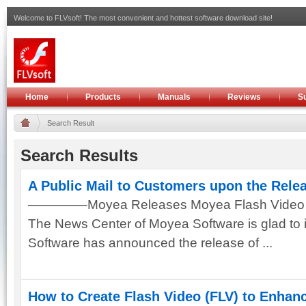
Welcome to FLVsoft! The most convenient and hottest software download site!
Home
Products
Manuals
Reviews
S
Search Result
Search Results
A Public Mail to Customers upon the Relea
————–Moyea Releases Moyea Flash Video M
The News Center of Moyea Software is glad to 
Software has announced the release of ...
How to Create Flash Video (FLV) to Enhan