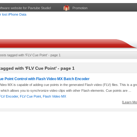
ftware website for Pavtube Studio!
Promotion
osts tagged with 'FLV Cue Point' - page 1
tagged with 'FLV Cue Point' - page 1
ue Point Control with Flash Video MX Batch Encoder
ideo MX is capable of adding cue points in the generated Flash video (FLV) files. This is a gr
 which allows you to synchronize video clips with other Flash elements. Cue points are ...
FLV Encoder
,
FLV Cue Point
,
Flash Video MX
[
Learn Mor