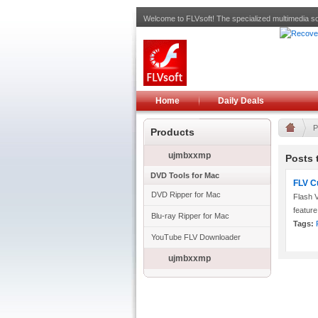
Welcome to FLVsoft! The specialized multimedia so
Home
Daily Deals
P
Products
ujmbxxmp
Posts 
DVD Tools for Mac
FLV C
DVD Ripper for Mac
Flash V
feature
Blu-ray Ripper for Mac
Tags:
YouTube FLV Downloader
ujmbxxmp