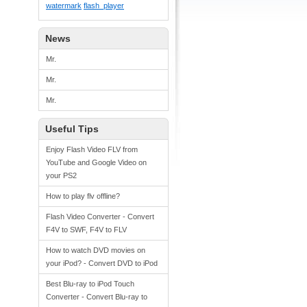
watermark
flash_player
News
Mr.
Mr.
Mr.
Useful Tips
Enjoy Flash Video FLV from
YouTube and Google Video on
your PS2
How to play flv offline?
Flash Video Converter - Convert
F4V to SWF, F4V to FLV
How to watch DVD movies on
your iPod? - Convert DVD to iPod
Best Blu-ray to iPod Touch
Converter - Convert Blu-ray to