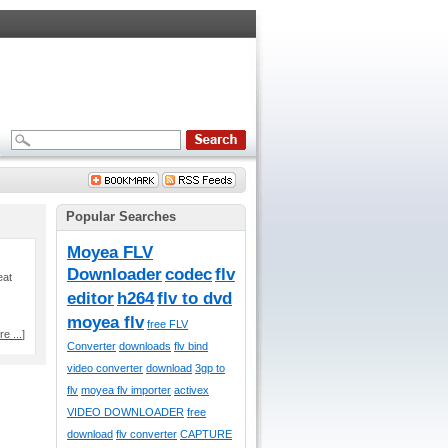
Popular Searches
Moyea FLV
Downloader
codec
flv
eat
editor
h264
flv to dvd
moyea flv
free FLV
e ...
]
Converter
downloads
flv bind
video converter
download
3gp to
flv
moyea flv importer
activex
VIDEO DOWNLOADER
free
download
flv converter
CAPTURE