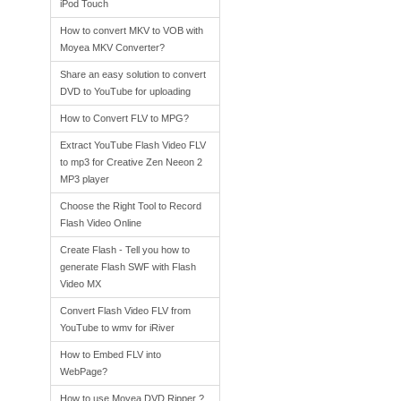
iPod Touch
How to convert MKV to VOB with
Moyea MKV Converter?
Share an easy solution to convert
DVD to YouTube for uploading
How to Convert FLV to MPG?
Extract YouTube Flash Video FLV
to mp3 for Creative Zen Neeon 2
MP3 player
Choose the Right Tool to Record
Flash Video Online
Create Flash - Tell you how to
generate Flash SWF with Flash
Video MX
Convert Flash Video FLV from
YouTube to wmv for iRiver
How to Embed FLV into
WebPage?
How to use Moyea DVD Ripper ?