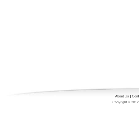
About Us
|
Cont
Copyright © 201