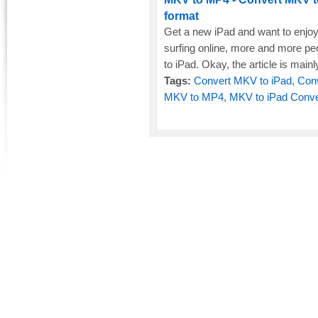
format
Get a new iPad and want to enjo
surfing online, more and more p
to iPad. Okay, the article is mainl
Tags:
Convert MKV to iPad
,
Con
MKV to MP4
,
MKV to iPad Conve