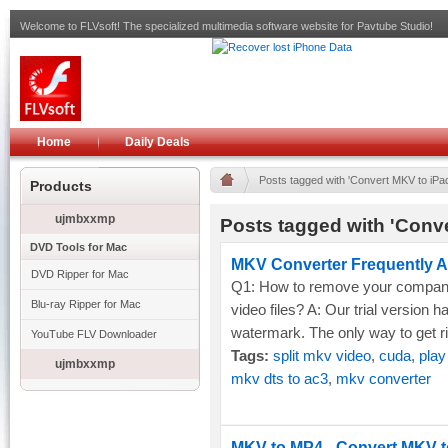
Welcome to FLVsoft! The specialized multimedia software website for Pavtube Studio!
Home
Daily Deals
Posts tagged with 'Convert MKV to iPad
Products
ujmbxxmp
Posts tagged with 'Conve
DVD Tools for Mac
MKV Converter Frequently A
DVD Ripper for Mac
Q1: How to remove your compan
Blu-ray Ripper for Mac
video files? A: Our trial version h
watermark. The only way to get rid o
YouTube FLV Downloader
Tags:
split mkv video
,
cuda
,
play
ujmbxxmp
mkv dts to ac3
,
mkv converter
MKV to MP4 - Convert MKV to