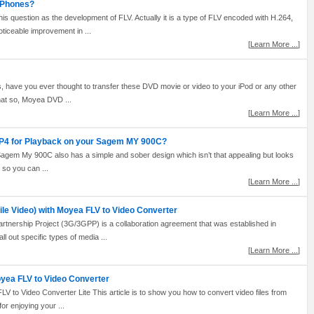
G Phones?
 question as the development of FLV. Actually it is a type of FLV encoded with H.264,
iceable improvement in ...
[
Learn More ...
]
s, have you ever thought to transfer these DVD movie or video to your iPod or any other
hat so, Moyea DVD ...
[
Learn More ...
]
MP4 for Playback on your Sagem MY 900C?
Sagem My 900C also has a simple and sober design which isn’t that appealing but looks
 so you can ...
[
Learn More ...
]
le Video) with Moyea FLV to Video Converter
tnership Project (3G/3GPP) is a collaboration agreement that was established in
 out specific types of media ...
[
Learn More ...
]
oyea FLV to Video Converter
 to Video Converter Lite This article is to show you how to convert video files from
r enjoying your ...