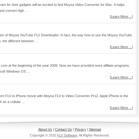
am for their gadgets will be excited to find Moyea Video Converter for Mac. It helps
and convert high ...
[
Learn More ...
]
ersion of Moyea YouTube FLV Downloader. In fact, the way how to use the Moyea YouTube
 the different between ...
[
Learn More ...
]
t.com at the beginning of the year 2009. Now we have provided more affiliate programs.
osoft Windows OS ...
[
Learn More ...
]
onvert FLV to iPhone movie with Moyea FLV to Video Converter Pro2. Apple iPhone is the
as a cellular ...
[
Learn More ...
]
About Us
|
Contact Us
|
Privacy
|
Sitemap
Copyright © 2010
FLV Software
. All Rights Reserved.