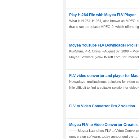
Play H.264 File with Moyea FLV Player
What is H.264: H.264, also known as MPEG-4
that is set to replace MPEG-2, which offers sign
Moyea YouTube FLV Downloader Pro is ne
KunShan, P.R. China. –August 07, 2009 – Moye
Moyea Software (www.flvsoft.com) for Internet 
FLV video converter and player for Mac
Nowadays, multitudinous solutions for video co
little difficult to find a suitable solution for vide
FLV to Video Converter Pro 2 solution
Moyea FLV to Video Converter Creates 
——–Moyea Launches FLV to Video Converter 1.
conversion software, today announced the ...