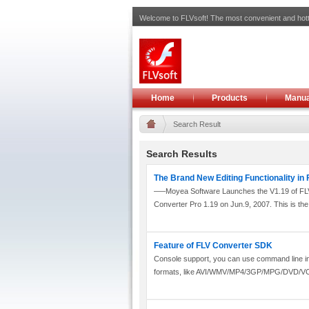
Welcome to FLVsoft! The most convenient and hott
Home
Products
Manua
Search Result
Search Results
The Brand New Editing Functionality in
—–Moyea Software Launches the V1.19 of FLV
Converter Pro 1.19 on Jun.9, 2007. This is the 
Feature of FLV Converter SDK
Console support, you can use command line inte
formats, like AVI/WMV/MP4/3GP/MPG/DVD/V