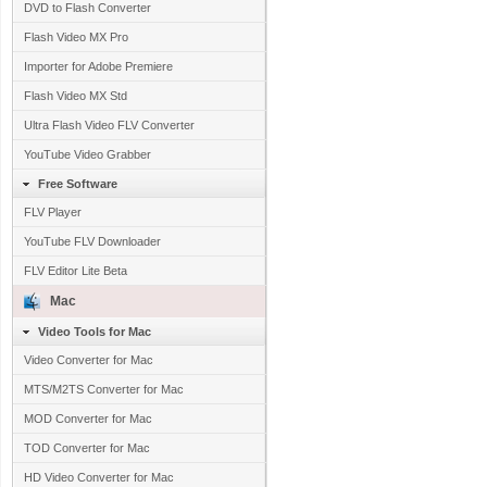
DVD to Flash Converter
Flash Video MX Pro
Importer for Adobe Premiere
Flash Video MX Std
Ultra Flash Video FLV Converter
YouTube Video Grabber
Free Software
FLV Player
YouTube FLV Downloader
FLV Editor Lite Beta
Mac
Video Tools for Mac
Video Converter for Mac
MTS/M2TS Converter for Mac
MOD Converter for Mac
TOD Converter for Mac
HD Video Converter for Mac