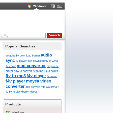
Windows
Mac
Popular Searches
audio
youtube flv download
burner
sync
flv player free download
flv to wma
mod converter
flv editor
moyea flv
player
how to convert flv to mp4
cue points
flv to mp3
f4v player
flv to avi
f4v player
moyea video
converter
3gp
convert mts
watermark
flv
flv to blackberry
videos
Products
Windows