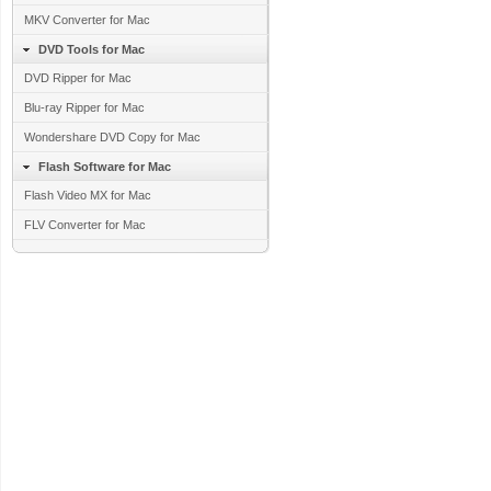
MKV Converter for Mac
DVD Tools for Mac
DVD Ripper for Mac
Blu-ray Ripper for Mac
Wondershare DVD Copy for Mac
Flash Software for Mac
Flash Video MX for Mac
FLV Converter for Mac