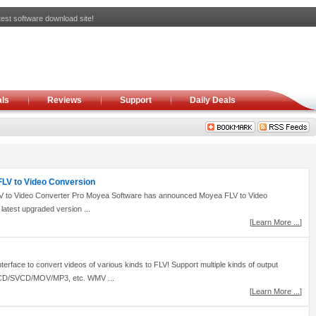
est software download site!
ls
Reviews
Support
Daily Deals
 FLV to Video Conversion
 to Video Converter Pro Moyea Software has announced Moyea FLV to Video
latest upgraded version ...
[
Learn More ...
]
rface to convert videos of various kinds to FLV! Support multiple kinds of output
CD/SVCD/MOV/MP3, etc. WMV ...
[
Learn More ...
]