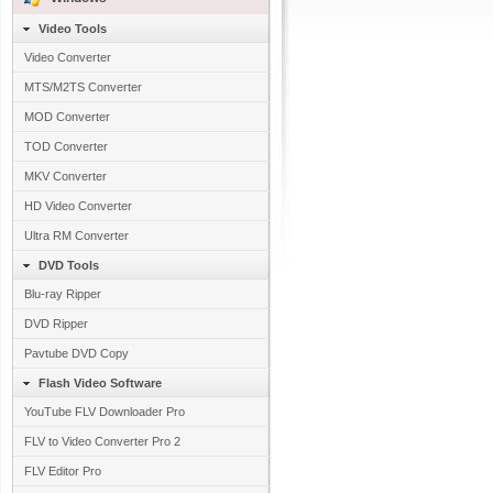
Video Tools
Video Converter
MTS/M2TS Converter
MOD Converter
TOD Converter
MKV Converter
HD Video Converter
Ultra RM Converter
DVD Tools
Blu-ray Ripper
DVD Ripper
Pavtube DVD Copy
Flash Video Software
YouTube FLV Downloader Pro
FLV to Video Converter Pro 2
FLV Editor Pro