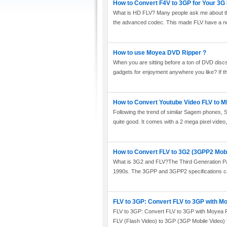
How to Convert F4V to 3GP for Your 3
What is HD FLV? Many people ask me about this
the advanced codec. This made FLV have a not
How to use Moyea DVD Ripper ?
When you are sitting before a ton of DVD disc
gadgets for enjoyment anywhere you like? If t
How to Convert Youtube Video FLV to 
Following the trend of similar Sagem phones, 
quite good. It comes with a 2 mega pixel video,
How to Convert FLV to 3G2 (3GPP2 Mobi
What is 3G2 and FLV?The Third Generation Par
1990s. The 3GPP and 3GPP2 specifications call
FLV to 3GP: Convert FLV to 3GP with M
FLV to 3GP: Convert FLV to 3GP with Moyea FLV
FLV (Flash Video) to 3GP (3GP Mobile Video) fo