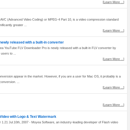
[
Learn More ...
]
 AVC (Advanced Video Coding) or MPEG-4 Part 10, is a video compression standard
ificantly greater ...
[
Learn More ...
]
wly released with a built-in converter
a YouTube FLV Downloader Pro is newly released with a built-in FLV converter by
users to ...
[
Learn More ...
]
nversion appear in the market. However, if you are a user for Mac OS, it probably is a
o conversion. ...
[
Learn More ...
]
[
Learn More ...
]
Video with Logo & Text Watermark
21 Jul.10th, 2007 - Moyea Software, an industry-leading developer of Flash video