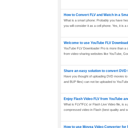
How to Convert FLV and Watch in a Sm
What is a smart phone: Probably you have he
you will consider it as a cell phone. Yes, it is a 
Welcome to use YouTube FLV Download
YouTube FLV Downloader Pro is more than a dow
from video-sharing websites like YouTube, Goo
Share an easy solution to convert DVD 
Have you thought of uploading DVD movies to 
and BUP files) can not be uploaded to YouTube d
Enjoy Flash Video FLV from YouTube an
What is FLV?FLV, or Flash Live Video file, is a 
compressed video in Flash (best quality and smal
How to use Moyea Video Converter for