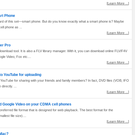
[
Learn More ...
]
art Phone
ard of this set—smart phone. But do you know exactly what a smart phone is? Maybe
cell phone as ...
[
Learn More ...
]
er Pro
nload tool. It is also a FLV library manager. With it, you can download online FLV/F4V
gle Video, Fox etc....
[
Learn More ...
]
to YouTube for uploading
YouTube for sharing with your friends and family members? In fact, DVD files (VOB, IFO
irectly. ...
[
Learn More ...
]
d Google Video on your CDMA cell phones
preferred file format that is designed for web playback. The best format for the
lest file size)....
[
Learn More ...
]
 Mac?