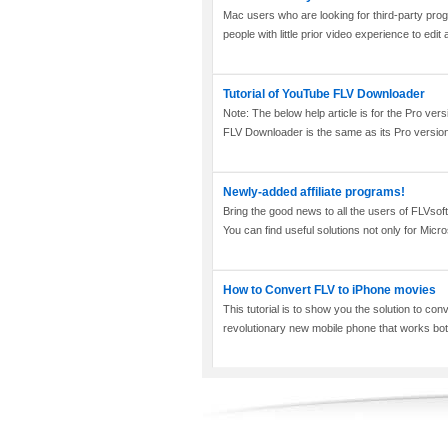
Mac users who are looking for third-party progr
people with little prior video experience to edit 
Tutorial of YouTube FLV Downloader
Note: The below help article is for the Pro v
FLV Downloader is the same as its Pro version,
Newly-added affiliate programs!
Bring the good news to all the users of FLVsof
You can find useful solutions not only for Micr
How to Convert FLV to iPhone movies
This tutorial is to show you the solution to c
revolutionary new mobile phone that works both 