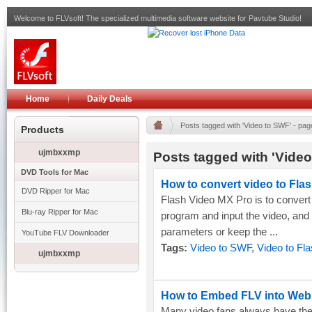
Welcome to FLVsoft! The specialized multimedia software website for Pavtube Studio!
Home
Daily Deals
Posts tagged with 'Video to SWF' - pag
Products
ujmbxxmp
Posts tagged with 'Video
DVD Tools for Mac
How to convert video to Flash
DVD Ripper for Mac
Flash Video MX Pro is to convert 
Blu-ray Ripper for Mac
program and input the video, and
parameters or keep the ...
YouTube FLV Downloader
Tags:
Video to SWF
,
Video to Fl
ujmbxxmp
How to Embed FLV into We
Many video fans always have the 