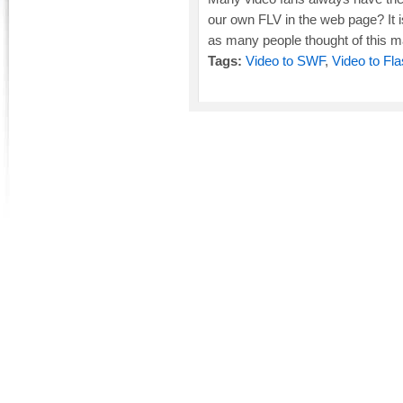
our own FLV in the web page? It is v
as many people thought of this mat
Tags:
Video to SWF
,
Video to Fl