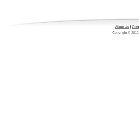
About Us
|
Cont
Copyright © 201