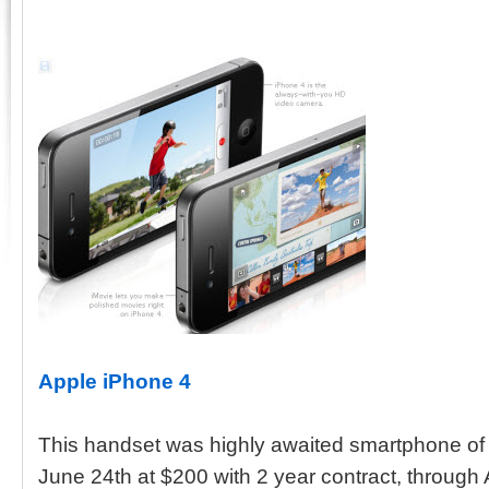
Apple iPhone 4
This handset was highly awaited smartphone of t
June 24th at $200 with 2 year contract, throug