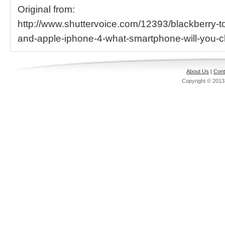
Original from:
http://www.shuttervoice.com/12393/blackberry-t
and-apple-iphone-4-what-smartphone-will-you-
About Us
|
Cont
Copyright © 201