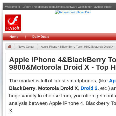
Welcome to FLVsoft! The specialized multimedia software website for Pavtube Studio!
Home
Daily Deals
News Center
Apple iPhone 4&BlackBerry Torch 9800&Motorola Droid X -
Apple iPhone 4&BlackBerry T
9800&Motorola Droid X - Top 
The market is full of latest smartphones, (like
Ap
BlackBerry
,
Motorola Droid X
,
Droid 2
, etc ) 
huge variety to choose from, you often get conf
analysis between Apple iPhone 4, Blackberry T
X.