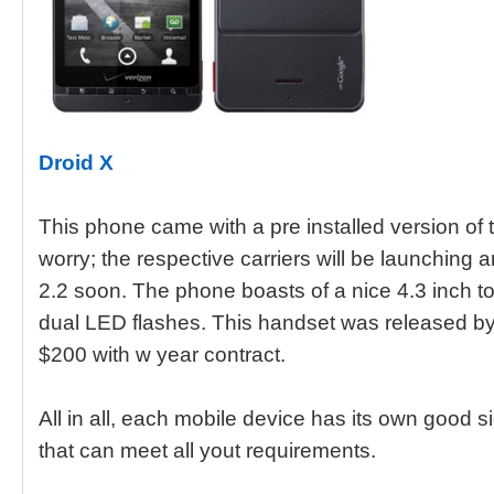
Droid X
This phone came with a pre installed version of 
worry; the respective carriers will be launching
2.2 soon. The phone boasts of a nice 4.3 inch
dual LED flashes. This handset was released by
$200 with w year contract.
All in all, each mobile device has its own good 
that can meet all yout requirements.