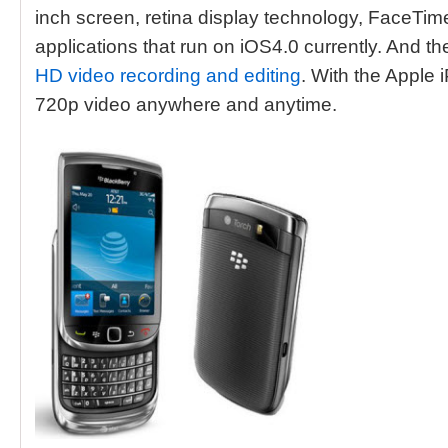
inch screen, retina display technology, FaceTim
applications that run on iOS4.0 currently. And t
HD video recording and editing
. With the Apple 
720p video anywhere and anytime.