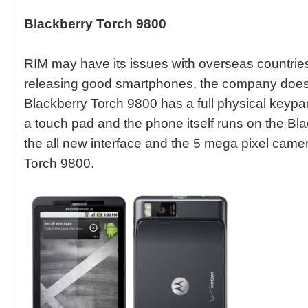
Blackberry Torch 9800
RIM may have its issues with overseas countries
releasing good smartphones, the company does 
Blackberry Torch 9800 has a full physical keypad 
a touch pad and the phone itself runs on the Bl
the all new interface and the 5 mega pixel came
Torch 9800.