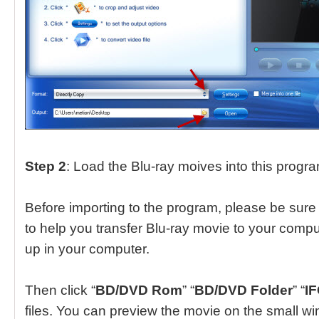
Step 2
: Load the Blu-ray moives into this progr
Before importing to the program, please be sure 
to help you transfer Blu-ray movie to your compu
up in your computer.
Then click “
BD/DVD Rom
” “
BD/DVD Folder
” “
IF
files. You can preview the movie on the small win