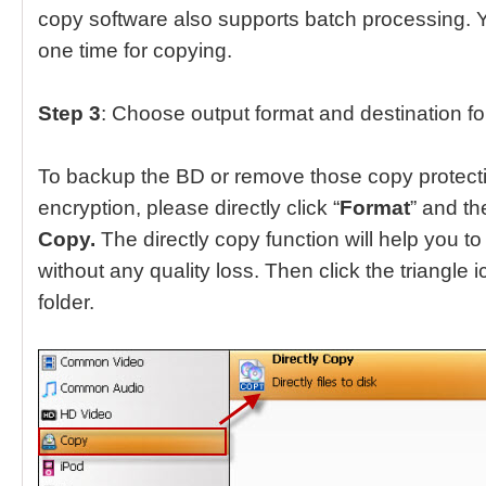
copy software also supports batch processing. Yo
one time for copying.
Step 3
: Choose output format and destination fo
To backup the BD or remove those copy protect
encryption, please directly click “
Format
” and t
Copy.
The directly copy function will help you to
without any quality loss. Then click the triangle i
folder.