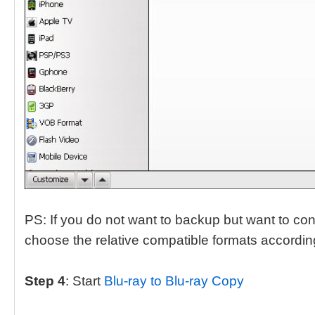
PS: If you do not want to backup but want to conv
choose the relative compatible formats according
Step 4
: Start
Blu-ray to Blu-ray Copy