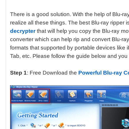
There is a good solution. With the help of Blu-ra
realize all these things. The best Blu-ray ripper i
decrypter
that will help you copy the Blu-ray mo
converter which can help rip and convert Blu-r
formats that supported by portable devices like 
Tab, etc. Please follow the guide below and you wi
Step 1
: Free Download the
Powerful Blu-ray 