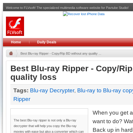
Welcome to FLVsoft! The specialized multimedia software website for Pavtube Studio!
Home
Daily Deals
Best Blu-ray Ripper - Copy/Rip BD without any quality ...
Best Blu-ray Ripper - Copy/Ri
quality loss
Tags:
Blu-ray Decrypter
,
Blu-ray to Blu-ray cop
Ripper
When you get a 
want to do? Watc
The best Blu-ray ripper is not only a Blu-ray
decrypter that will help you copy the Blu-ray
Back up in hard
movies with ease but also a converter which can