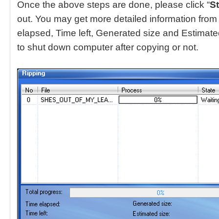
Once the above steps are done, please click “
St
out. You may get more detailed information from i
elapsed, Time left, Generated size and Estimat
to shut down computer after copying or not.