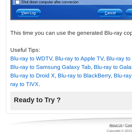
This time you can use the generated Blu-ray co
Useful Tips:
Blu-ray to WDTV
,
Blu-ray to Apple TV
,
Blu-ray to
Blu-ray to Samsung Galaxy Tab
,
Blu-ray to Gal
Blu-ray to Droid X
,
Blu-ray to BlackBerry
,
Blu-ray
ray to TIVX
.
Ready to Try ?
About Us
|
Cont
Copyright © 201