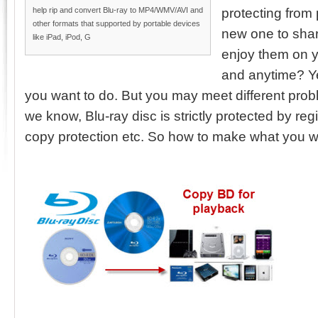
help rip and convert Blu-ray to MP4/WMV/AVI and
protecting from
other formats that supported by portable devices
new one to shar
like iPad, iPod, G
enjoy them on 
and anytime? Ye
you want to do. But you may meet different pro
we know, Blu-ray disc is strictly protected by r
copy protection etc. So how to make what you 