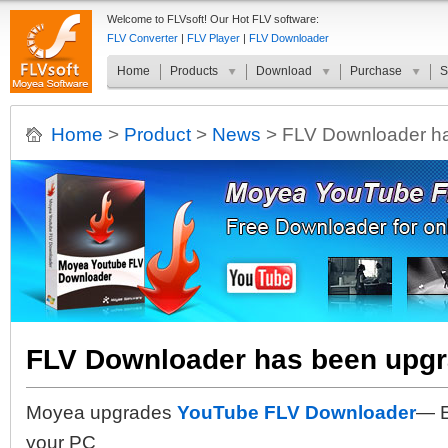
Welcome to FLVsoft! Our Hot FLV software:
FLV Converter
|
FLV Player
|
FLV Downloader
Home
Products
Download
Purchase
S
Home
>
Product
>
News
> FLV Downloader ha
FLV Downloader has been upgr
Moyea upgrades
YouTube FLV Downloader
— E
your PC