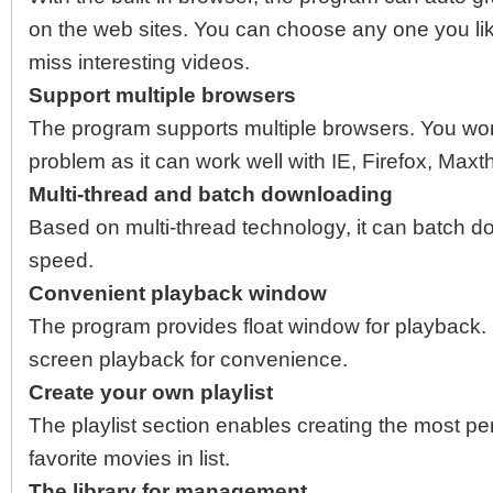
on the web sites. You can choose any one you li
miss interesting videos.
Support multiple browsers
The program supports multiple browsers. You won’
problem as it can work well with IE, Firefox, Max
Multi-thread and batch downloading
Based on multi-thread technology, it can batch do
speed.
Convenient playback window
The program provides float window for playback. Pe
screen playback for convenience.
Create your own playlist
The playlist section enables creating the most per
favorite movies in list.
The library for management