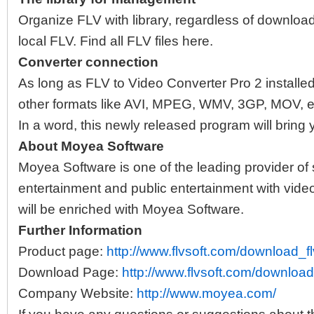
Organize FLV with library, regardless of downlo
local FLV. Find all FLV files here.
Converter connection
As long as FLV to Video Converter Pro 2 installe
other formats like AVI, MPEG, WMV, 3GP, MOV, et
In a word, this newly released program will bring 
About Moyea Software
Moyea Software is one of the leading provider of 
entertainment and public entertainment with video 
will be enriched with Moyea Software.
Further Information
Product page:
http://www.flvsoft.com/download_fl
Download Page:
http://www.flvsoft.com/download
Company Website:
http://www.moyea.com/