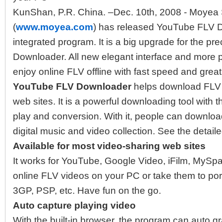
KunShan, P.R. China. –Dec. 10th, 2008 - Moyea S
(
www.moyea.com
) has released YouTube FLV Do
integrated program. It is a big upgrade for the pr
Downloader. All new elegant interface and more p
enjoy online FLV offline with fast speed and great
YouTube FLV Downloader
helps download FLV 
web sites. It is a powerful downloading tool with
play and conversion. With it, people can downlo
digital music and video collection. See the detail
Available for most video-sharing web sites
It works for YouTube, Google Video, iFilm, MySp
online FLV videos on your PC or take them to por
3GP, PSP, etc. Have fun on the go.
Auto capture playing video
With the built-in browser, the program can auto g