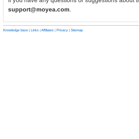
If you have any questions or suggestions about th
support@moyea.com
.
Knowledge base
|
Links
|
Affiliates
|
Privacy
|
Sitemap